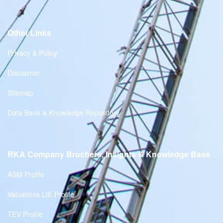
Other Links
Privacy & Policy
Disclaimer
Sitemap
Data Bank & Knowledge Repository
RKA Company Brochers, Insights & Knowledge Base
ASM Profile
Valuations LIE Profile
TEV Profile