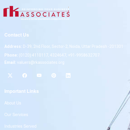
Contact Us
Address:
D-39, 2nd Floor, Sector-2, Noida, Uttar Pradesh -201301
Phone:
(0120) 4110117, 4324647, +91-9958632707
Email:
valuers@rkassociates.org
Important Links
About Us
Our Services
Industries Served