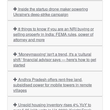
Inside the startup drone maker powering
Ukraine's deep-strike campaign
8 things to know if you are an NRI buying or
selling property in India: FEMA rules, power of
attorney and more
'Moneymaxxing' isn't a trend, it's a 'cultural
shift,' financial advisor says — here's how to get
started
Andhra Pradesh offers rent-free land,
subsidised power for mobile towers in remote
villages
Unsold housing inventory rises 4% YoY to