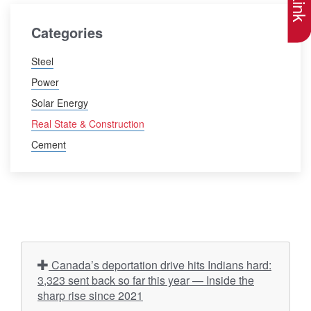
Categories
Steel
Power
Solar Energy
Real State & Construction
Cement
Canada’s deportation drive hits Indians hard:
3,323 sent back so far this year — Inside the
sharp rise since 2021