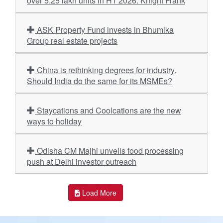
over 5.25 lakh units in H1 2026: Knight Frank
ASK Property Fund invests in Bhumika
Group real estate projects
China is rethinking degrees for industry.
Should India do the same for its MSMEs?
Staycations and Coolcations are the new
ways to holiday
Odisha CM Majhi unveils food processing
push at Delhi investor outreach
Load More