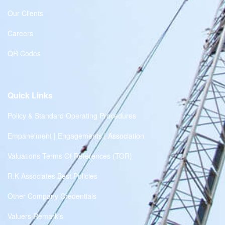
Our Clients
Careers
QR Codes
Quick Links
Policy & Standard Operating Procedures
Empanelment | Engagements | Association
Valuations Terms Of References (TOR)
R.K Associates Best Policies
Other Company Credentials
Valuers Remark's