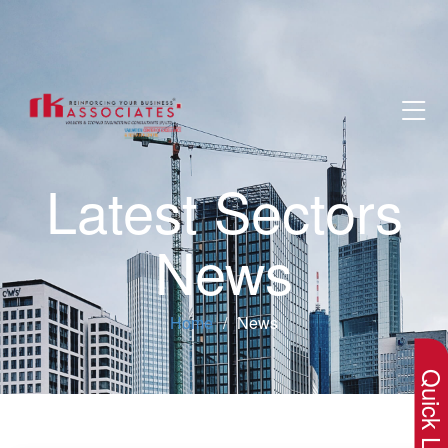
Latest Sectors
News
×
Home
News
Quick Lin