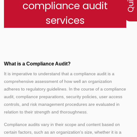
compliance audit
services
What is a Compliance Audit?
It is imperative to understand that a compliance audit is a
comprehensive assessment of how well an organization
adheres to regulatory guidelines. In the course of a compliance
audit, compliance preparations, security policies, user access
controls, and risk management procedures are evaluated in
relation to their strength and thoroughness.
Compliance audits vary in their scope and content based on
certain factors, such as an organization's size, whether it is a