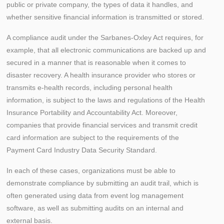
public or private company, the types of data it handles, and
whether sensitive financial information is transmitted or stored.
A compliance audit under the Sarbanes-Oxley Act requires, for
example, that all electronic communications are backed up and
secured in a manner that is reasonable when it comes to
disaster recovery. A health insurance provider who stores or
transmits e-health records, including personal health
information, is subject to the laws and regulations of the Health
Insurance Portability and Accountability Act. Moreover,
companies that provide financial services and transmit credit
card information are subject to the requirements of the
Payment Card Industry Data Security Standard.
In each of these cases, organizations must be able to
demonstrate compliance by submitting an audit trail, which is
often generated using data from event log management
software, as well as submitting audits on an internal and
external basis.