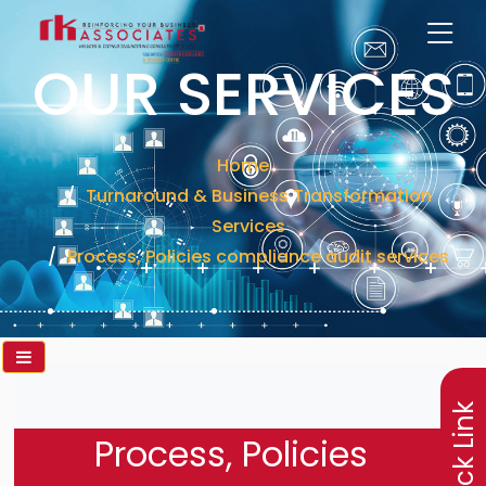
OUR SERVICES
Home
Turnaround & Business Transformation
Services
Process, Policies compliance audit services
×
Quick Link
Process, Policies