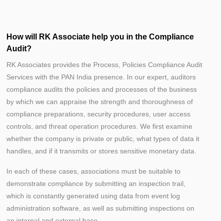
How will RK Associate help you in the Compliance
Audit?
RK Associates provides the Process, Policies Compliance Audit
Services with the PAN India presence. In our expert, auditors
compliance audits the policies and processes of the business
by which we can appraise the strength and thoroughness of
compliance preparations, security procedures, user access
controls, and threat operation procedures. We first examine
whether the company is private or public, what types of data it
handles, and if it transmits or stores sensitive monetary data.
In each of these cases, associations must be suitable to
demonstrate compliance by submitting an inspection trail,
which is constantly generated using data from event log
administration software, as well as submitting inspections on
an internal and external base.