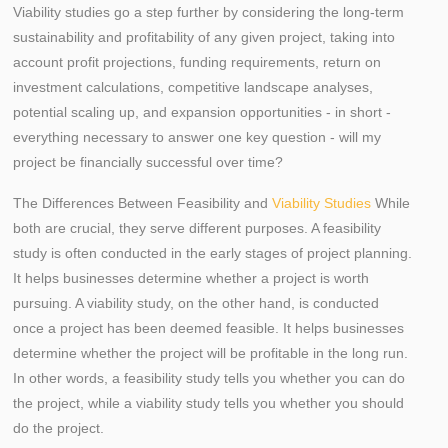
Viability studies go a step further by considering the long-term
sustainability and profitability of any given project, taking into
account profit projections, funding requirements, return on
investment calculations, competitive landscape analyses,
potential scaling up, and expansion opportunities - in short -
everything necessary to answer one key question - will my
project be financially successful over time?
The Differences Between Feasibility and
Viability Studies
While
both are crucial, they serve different purposes. A feasibility
study is often conducted in the early stages of project planning.
It helps businesses determine whether a project is worth
pursuing. A viability study, on the other hand, is conducted
once a project has been deemed feasible. It helps businesses
determine whether the project will be profitable in the long run.
In other words, a feasibility study tells you whether you can do
the project, while a viability study tells you whether you should
do the project.