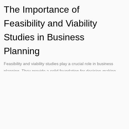
The Importance of
Feasibility and Viability
Studies in Business
Planning
Feasibility and viability studies play a crucial role in business
planning. They provide a solid foundation for decision-making.
These studies help businesses identify potential risks and
opportunities. They also provide valuable insights into market
trends, competitive landscape, and financial projections. In
essence, they help businesses make informed, data-driven
decisions.
Risk Management and