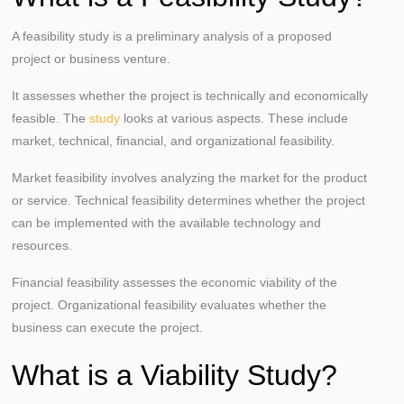
A feasibility study is a preliminary analysis of a proposed
project or business venture.
It assesses whether the project is technically and economically
feasible. The
study
looks at various aspects. These include
market, technical, financial, and organizational feasibility.
Market feasibility involves analyzing the market for the product
or service. Technical feasibility determines whether the project
can be implemented with the available technology and
resources.
Financial feasibility assesses the economic viability of the
project. Organizational feasibility evaluates whether the
business can execute the project.
What is a Viability Study?