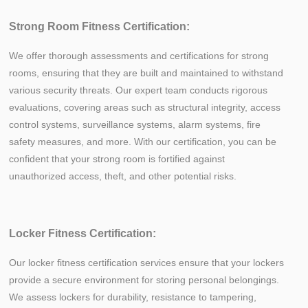
Strong Room Fitness Certification:
We offer thorough assessments and certifications for strong
rooms, ensuring that they are built and maintained to withstand
various security threats. Our expert team conducts rigorous
evaluations, covering areas such as structural integrity, access
control systems, surveillance systems, alarm systems, fire
safety measures, and more. With our certification, you can be
confident that your strong room is fortified against
unauthorized access, theft, and other potential risks.
Locker Fitness Certification:
Our locker fitness certification services ensure that your lockers
provide a secure environment for storing personal belongings.
We assess lockers for durability, resistance to tampering,