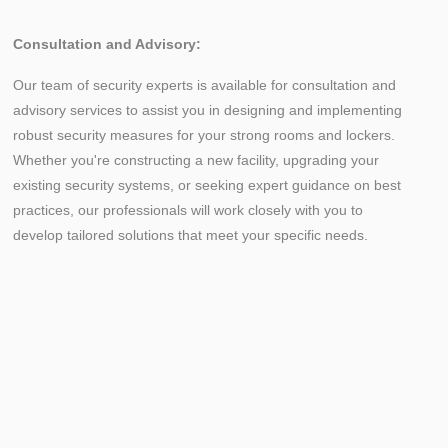
Consultation and Advisory:
Our team of security experts is available for consultation and
advisory services to assist you in designing and implementing
robust security measures for your strong rooms and lockers.
Whether you're constructing a new facility, upgrading your
existing security systems, or seeking expert guidance on best
practices, our professionals will work closely with you to
develop tailored solutions that meet your specific needs.