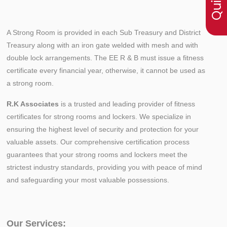
A Strong Room is provided in each Sub Treasury and District
Treasury along with an iron gate welded with mesh and with
double lock arrangements. The EE R & B must issue a fitness
certificate every financial year, otherwise, it cannot be used as
a strong room.
R.K Associates
is a trusted and leading provider of fitness
certificates for strong rooms and lockers. We specialize in
ensuring the highest level of security and protection for your
valuable assets. Our comprehensive certification process
guarantees that your strong rooms and lockers meet the
strictest industry standards, providing you with peace of mind
and safeguarding your most valuable possessions.
Our Services: