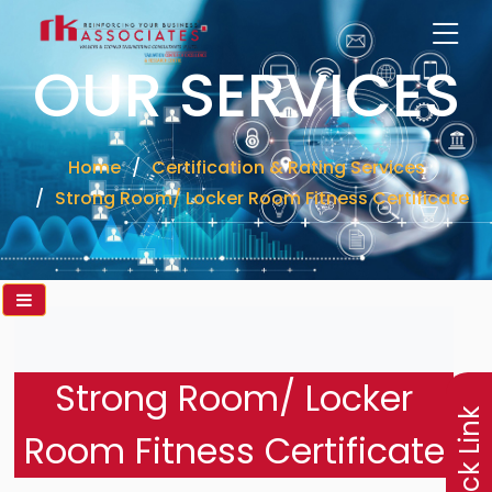
OUR SERVICES
Home
Certification & Rating Services
Strong Room/ Locker Room Fitness Certificate
×
Strong Room/ Locker
Quick Link
Room Fitness Certificate