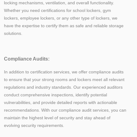
locking mechanisms, ventilation, and overall functionality.
Whether you need certifications for school lockers, gym
lockers, employee lockers, or any other type of lockers, we
have the expertise to certify them as safe and reliable storage
solutions.
Compliance Audits:
In addition to certification services, we offer compliance audits
to ensure that your strong rooms and lockers meet all relevant
regulations and industry standards. Our experienced auditors
conduct comprehensive inspections, identify potential
vulnerabilities, and provide detailed reports with actionable
recommendations. With our compliance audit services, you can
maintain the highest level of security and stay ahead of
evolving security requirements.