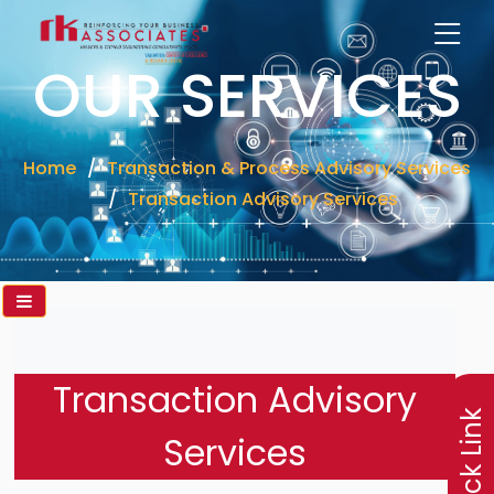
OUR SERVICES
Home
Transaction & Process Advisory Services
Transaction Advisory Services
×
Transaction Advisory
Quick Link
Services