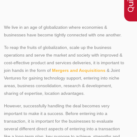
We live in an age of globalization where economies &
businesses have become tightly connected with one another.
To reap the fruits of globalization, scale up the business
operations and serve the market and society with improved &
cost-effective product and services deliveries, it is important to
join hands in the form of
Mergers and Acquisitions
& Joint
Ventures for gaining technology support, entering into niche
areas, business consolidation, research & development,
sharing of expertise, location advantages.
However, successfully handling the deal becomes very
important to make it a success. Before entering into a
transaction, it is important for the businesses to evaluate
several different direct aspects of entering into a transaction
like a long-term plan, key purpose to achieve, strengths and