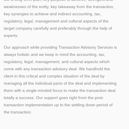
weaknesses of the entity, key takeaway from the transaction,
key synergies to achieve and indirect accounting, tax,
regulatory, legal, management and cultural aspects of the
target company carefully and preferably through the help of
experts.
Our approach while providing Transaction Advisory Services is
always holistic and we keep in mind the accounting, tax,
regulatory, legal, management, and cultural aspects which
come with any transaction advisory deal. We handhold the
client in this critical and complex situation of the deal by
managing all the individual parts of the deal and implementing
them with a single-minded focus to make the transaction deal
totally a success. Our support goes right from the post-
transaction implementation up to the settling down period of
the transaction.