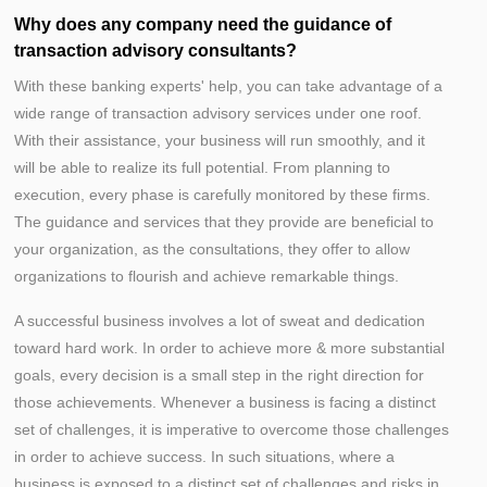
Why does any company need the guidance of
transaction advisory consultants?
With these banking experts' help, you can take advantage of a
wide range of transaction advisory services under one roof.
With their assistance, your business will run smoothly, and it
will be able to realize its full potential. From planning to
execution, every phase is carefully monitored by these firms.
The guidance and services that they provide are beneficial to
your organization, as the consultations, they offer to allow
organizations to flourish and achieve remarkable things.
A successful business involves a lot of sweat and dedication
toward hard work. In order to achieve more & more substantial
goals, every decision is a small step in the right direction for
those achievements. Whenever a business is facing a distinct
set of challenges, it is imperative to overcome those challenges
in order to achieve success. In such situations, where a
business is exposed to a distinct set of challenges and risks in