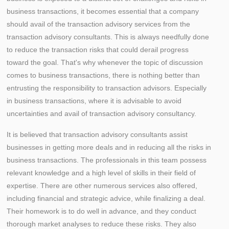
business transactions, it becomes essential that a company
should avail of the transaction advisory services from the
transaction advisory consultants. This is always needfully done
to reduce the transaction risks that could derail progress
toward the goal. That's why whenever the topic of discussion
comes to business transactions, there is nothing better than
entrusting the responsibility to transaction advisors. Especially
in business transactions, where it is advisable to avoid
uncertainties and avail of transaction advisory consultancy.
It is believed that transaction advisory consultants assist
businesses in getting more deals and in reducing all the risks in
business transactions. The professionals in this team possess
relevant knowledge and a high level of skills in their field of
expertise. There are other numerous services also offered,
including financial and strategic advice, while finalizing a deal.
Their homework is to do well in advance, and they conduct
thorough market analyses to reduce these risks. They also