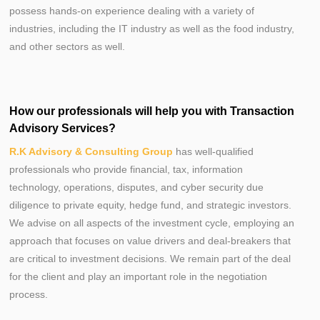
possess hands-on experience dealing with a variety of
industries, including the IT industry as well as the food industry,
and other sectors as well.
How our professionals will help you with Transaction
Advisory Services?
R.K Advisory & Consulting Group
has well-qualified
professionals who provide financial, tax, information
technology, operations, disputes, and cyber security due
diligence to private equity, hedge fund, and strategic investors.
We advise on all aspects of the investment cycle, employing an
approach that focuses on value drivers and deal-breakers that
are critical to investment decisions. We remain part of the deal
for the client and play an important role in the negotiation
process.