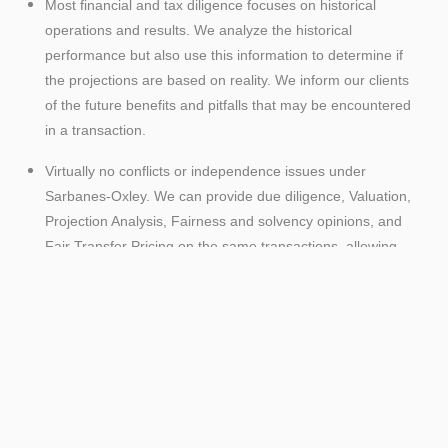
Most financial and tax diligence focuses on historical
operations and results. We analyze the historical
performance but also use this information to determine if
the projections are based on reality. We inform our clients
of the future benefits and pitfalls that may be encountered
in a transaction.
Virtually no conflicts or independence issues under
Sarbanes-Oxley. We can provide due diligence, Valuation,
Projection Analysis, Fairness and solvency opinions, and
Fair Transfer Pricing on the same transactions, allowing
us to be an advocate for our clients during the negotiation
process.
Senior management attention throughout every phase of
a transaction.
Access to the industry expertise of our Mergers and
Acquisitions and valuation groups, which enables us to