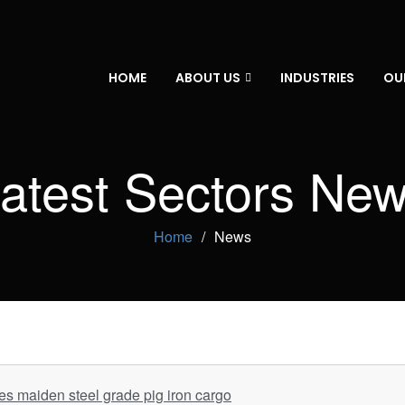
HOME
ABOUT US
INDUSTRIES
OU
atest Sectors Ne
Home
News
 maiden steel grade pig iron cargo