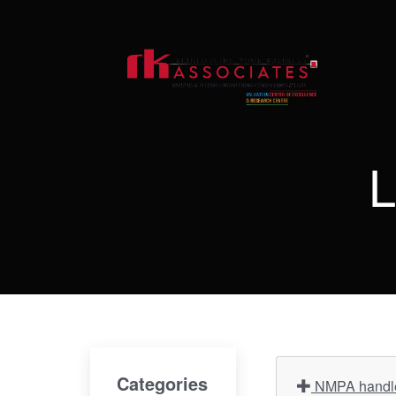
L
Categories
NMPA handles