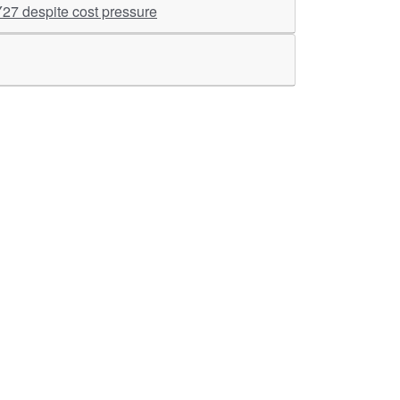
Y27 despite cost pressure
ther Links
RKA Company
Brochers, Insights &
Knowledge Base
ivacy & Policy
ASM Profile
sclaimer
Valuations LIE Profile
itemap
TEV Profile
ata Bank & Knowledge
pository
Covid Report