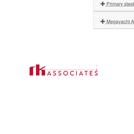
Primary stee
Megayacht Am
Import
About U
Contact Us
Our Ser
Address:
D-39, 2nd Floor, Sector-2,
Industri
Noida, Uttar Pradesh -201301
Phone:
(0120) 4110117, 4324647, +91-
Our Clie
9958632707