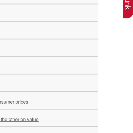
onsumer prices
the other on value