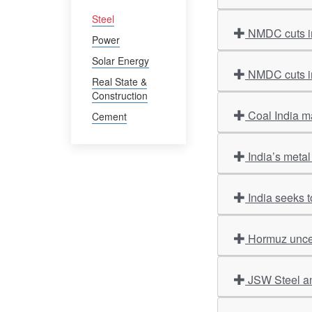
Steel
NMDC cuts ir
Power
Solar Energy
NMDC cuts ir
Real State &
Construction
Coal India ma
Cement
India’s metal
India seeks t
Hormuz uncer
JSW Steel an