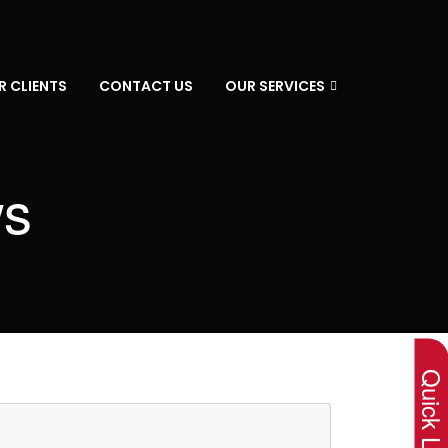
R CLIENTS
CONTACT US
OUR SERVICES
ws
×
Quick Lin