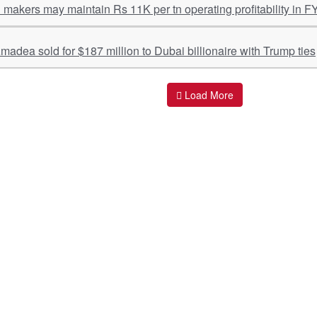
l makers may maintain Rs 11K per tn operating profitability in F
adea sold for $187 million to Dubai billionaire with Trump ties
Load More
ant Links
Quick Links
O
s
Policy & Standard Operating Procedures
Pr
vices
Empanelment | Engagements |
Di
Association
es Served
S
Valuations Terms Of References (TOR)
nts
D
R.K Associates Best Policies
Re