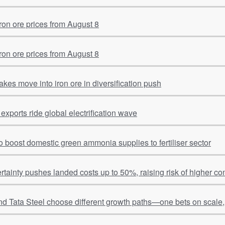
on ore prices from August 8
on ore prices from August 8
kes move into iron ore in diversification push
 exports ride global electrification wave
o boost domestic green ammonia supplies to fertiliser sector
tainty pushes landed costs up to 50%, raising risk of higher c
d Tata Steel choose different growth paths—one bets on scale, 