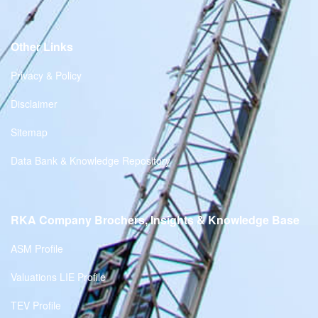
Other Links
Privacy & Policy
Disclaimer
Sitemap
Data Bank & Knowledge Repository
RKA Company Brochers, Insights & Knowledge Base
ASM Profile
Valuations LIE Profile
TEV Profile