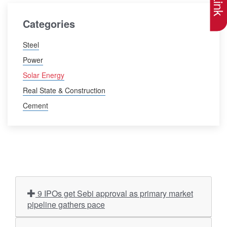
Categories
Steel
Power
Solar Energy
Real State & Construction
Cement
9 IPOs get Sebi approval as primary market
pipeline gathers pace