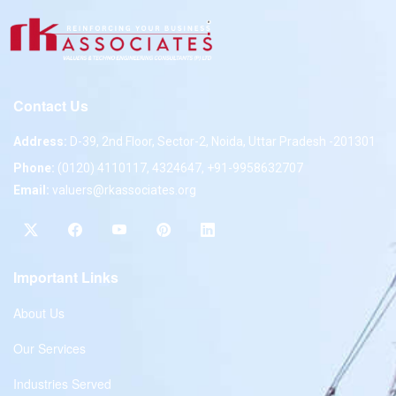
Contact Us
Address:
D-39, 2nd Floor, Sector-2, Noida, Uttar Pradesh -201301
Phone:
(0120) 4110117, 4324647, +91-9958632707
Email:
valuers@rkassociates.org
Important Links
About Us
Our Services
Industries Served