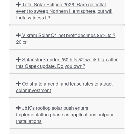
Total Solar Eclipse 2026: Rare celestial
event to sweep Northern Hemisphere, but will
India witness it?
Vikram Solar Q1 net profit declines 85% to ?
20 cr
Solar stock under ?50 hits 52-week high after
this Capex update. Do you own?
Odisha to amend land lease rules to attract
solar investment
J&K’s rooftop solar push enters
implementation phase as applications outpace
installations