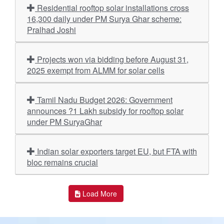
Residential rooftop solar installations cross
16,300 daily under PM Surya Ghar scheme:
Pralhad Joshi
Projects won via bidding before August 31,
2025 exempt from ALMM for solar cells
Tamil Nadu Budget 2026: Government
announces ?1 Lakh subsidy for rooftop solar
under PM SuryaGhar
Indian solar exporters target EU, but FTA with
bloc remains crucial
Load More