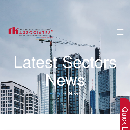
Latest Sectors
News
×
Home
News
Quick Lin