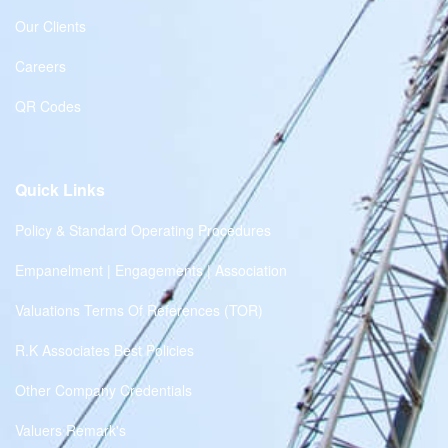
Our Clients
Careers
QR Codes
Quick Links
Policy & Standard Operating Procedures
Empanelment | Engagements | Association
Valuations Terms Of References (TOR)
R.K Associates Best Policies
Other Company Credentials
Valuers Remark's