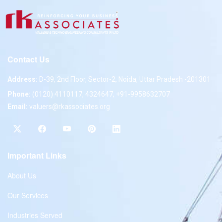
Contact Us
Address:
D-39, 2nd Floor, Sector-2, Noida, Uttar Pradesh -201301
Phone:
(0120) 4110117, 4324647, +91-9958632707
Email:
valuers@rkassociates.org
Important Links
About Us
Our Services
Industries Served