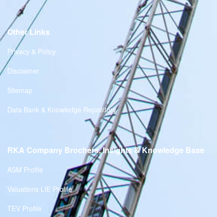
Other Links
Privacy & Policy
Disclaimer
Sitemap
Data Bank & Knowledge Repository
RKA Company Brochers, Insights & Knowledge Base
ASM Profile
Valuations LIE Profile
TEV Profile