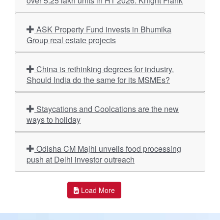
over 5.25 lakh units in H1 2026: Knight Frank
ASK Property Fund invests in Bhumika
Group real estate projects
China is rethinking degrees for industry.
Should India do the same for its MSMEs?
Staycations and Coolcations are the new
ways to holiday
Odisha CM Majhi unveils food processing
push at Delhi investor outreach
Load More