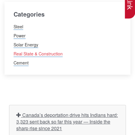
Categories
Steel
Power
Solar Energy
Real State & Construction
Cement
Canada’s deportation drive hits Indians hard:
3,323 sent back so far this year — Inside the
sharp rise since 2021