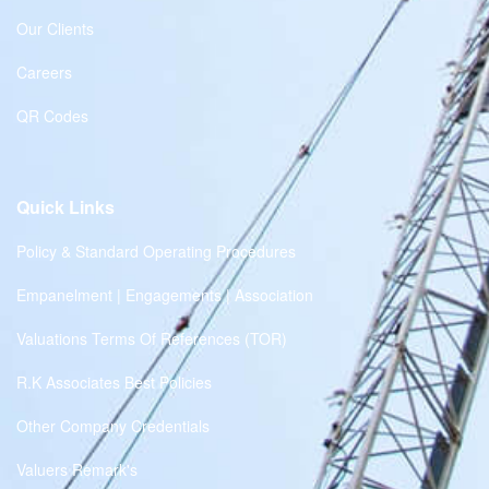
Our Clients
Careers
QR Codes
Quick Links
Policy & Standard Operating Procedures
Empanelment | Engagements | Association
Valuations Terms Of References (TOR)
R.K Associates Best Policies
Other Company Credentials
Valuers Remark's