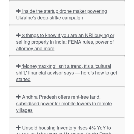
Inside the startup drone maker powering
Ukraine's deep-strike campaign
8 things to know if you are an NRI buying or
selling property in India: FEMA rules, power of
attorney and more
'Moneymaxxing' isn't a trend, it's a 'cultural
shift,' financial advisor says — here's how to get
started
Andhra Pradesh offers rent-free land,
subsidised power for mobile towers in remote
villages
Unsold housing inventory rises 4% YoY to