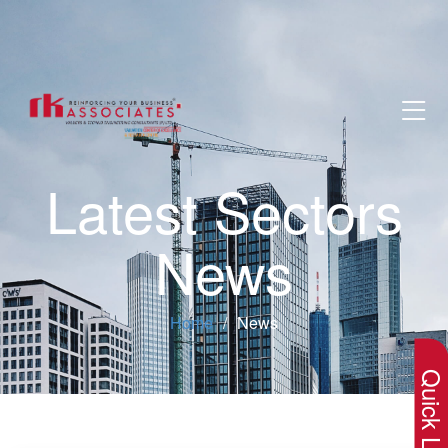
Latest Sectors
News
×
Home
News
Quick Lin