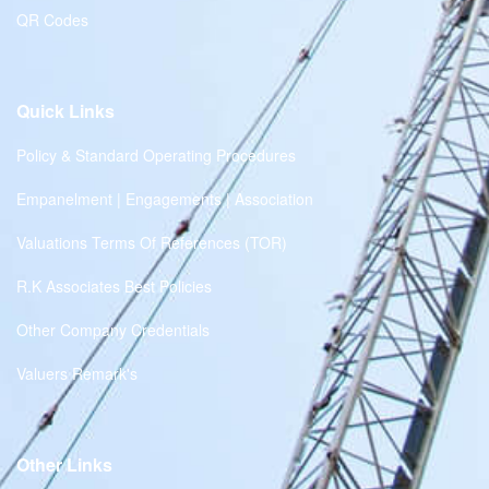
QR Codes
Quick Links
Policy & Standard Operating Procedures
Empanelment | Engagements | Association
Valuations Terms Of References (TOR)
R.K Associates Best Policies
Other Company Credentials
Valuers Remark's
Other Links