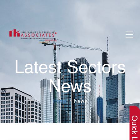
Latest Sectors
News
×
Home
News
Quick Lin