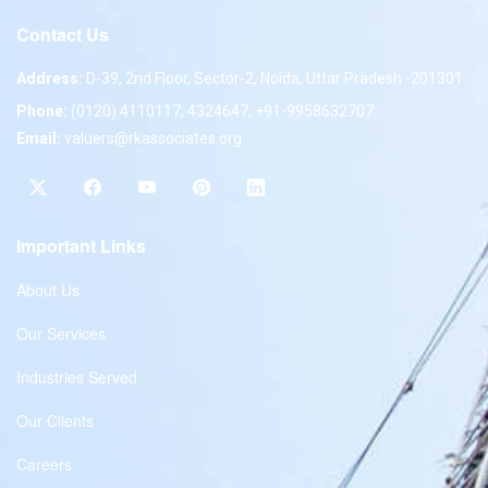
Contact Us
Address:
D-39, 2nd Floor, Sector-2, Noida, Uttar Pradesh -201301
Phone:
(0120) 4110117, 4324647, +91-9958632707
Email:
valuers@rkassociates.org
Important Links
About Us
Our Services
Industries Served
Our Clients
Careers