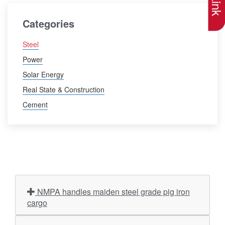
Categories
Steel
Power
Solar Energy
Real State & Construction
Cement
NMPA handles maiden steel grade pig iron
cargo