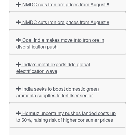
NMDC cuts iron ore prices from August 8
NMDC cuts iron ore prices from August 8
Coal India makes move into iron ore in
diversification push
India’s metal exports ride global
electrification wave
India seeks to boost domestic green
ammonia supplies to fertiliser sector
Hormuz uncertainty pushes landed costs up
to 50%, raising risk of higher consumer prices