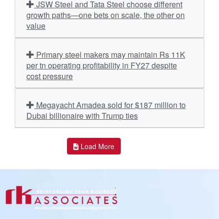
JSW Steel and Tata Steel choose different
growth paths—one bets on scale, the other on
value
Primary steel makers may maintain Rs 11K
per tn operating profitability in FY27 despite
cost pressure
Megayacht Amadea sold for $187 million to
Dubai billionaire with Trump ties
Load More