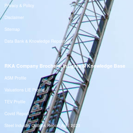
Privacy & Policy
Disclaimer
Sitemap
Data Bank & Knowledge Repository
RKA Company Brochers, Insights & Knowledge Base
ASM Profile
Valuations LIE Profile
TEV Profile
Covid Report
Steel Industry Outlook Report April 2023