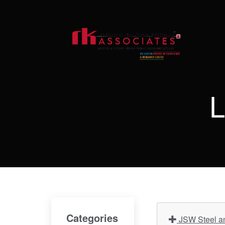
L
Categories
JSW Steel an