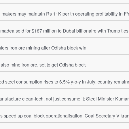
l makers may maintain Rs 11K per tn operating profitability in F
adea sold for $187 million to Dubai billionaire with Trump ties
ters iron ore mining after Odisha block win
 also mine iron ore, set to get Odisha block
hed steel consumption rises to 6.5% y-o-y in July; country remain
anufacture clean-tech, not just consume it: Steel Minister Kum
ms speed up coal block operationalisation: Coal Secretary Vikra