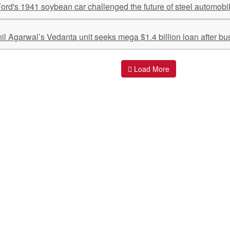
rd's 1941 soybean car challenged the future of steel automobi
nil Agarwal’s Vedanta unit seeks mega $1.4 billion loan after bus
Load More
ant Links
Quick Links
O
s
Policy & Standard Operating Procedures
Pr
vices
Empanelment | Engagements |
Di
Association
es Served
S
Valuations Terms Of References (TOR)
nts
D
R.K Associates Best Policies
Re