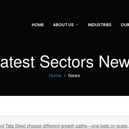
HOME
ABOUT US
INDUSTRIES
OUR
atest Sectors Ne
Home
News
d Tata Steel choose different growth paths—one bets on scale, 