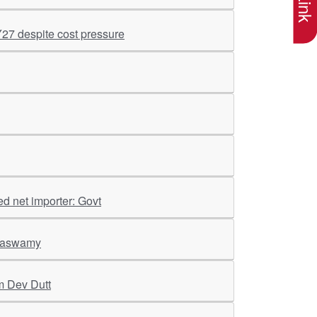
Y27 despite cost pressure
ed net importer: Govt
araswamy
m Dev Dutt