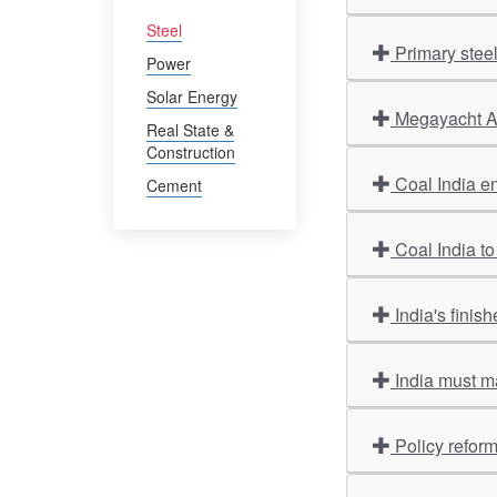
Steel
Primary stee
Power
Solar Energy
Megayacht Am
Real State &
Construction
Coal India en
Cement
Coal India to
India's finis
India must m
Policy refor