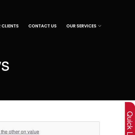
 CLIENTS
CONTACT US
OUR SERVICES
ws
×
Quick Lin
the other on value