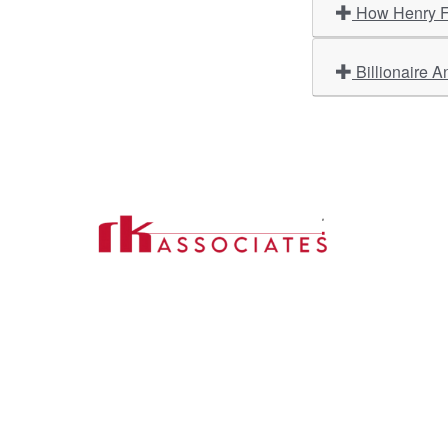
How Henry Fo
Billionaire A
Import
About U
Contact Us
Our Ser
Address:
D-39, 2nd Floor, Sector-2,
Industri
Noida, Uttar Pradesh -201301
Phone:
(0120) 4110117, 4324647, +91-
Our Clie
9958632707