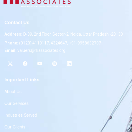
Contact Us
Address:
D-39, 2nd Floor, Sector-2, Noida, Uttar Pradesh -201301
Phone:
(0120) 4110117, 4324647, +91-9958632707
Email:
valuers@rkassociates.org
Important Links
About Us
Our Services
Industries Served
Our Clients