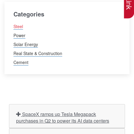
Categories
Steel
Power
Solar Energy
Real State & Construction
Cement
SpaceX ramps up Tesla Megapack
purchases in Q2 to power its AI data centers