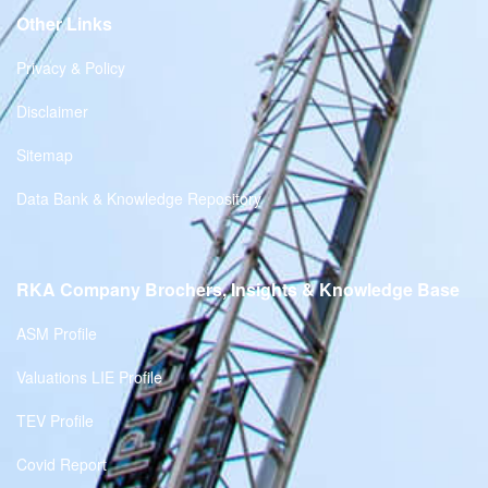
Other Links
Privacy & Policy
Disclaimer
Sitemap
Data Bank & Knowledge Repository
RKA Company Brochers, Insights & Knowledge Base
ASM Profile
Valuations LIE Profile
TEV Profile
Covid Report