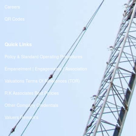
Careers
QR Codes
Quick Links
Policy & Standard Operating Procedures
Empanelment | Engagements | Association
Valuations Terms Of References (TOR)
R.K Associates Best Policies
Other Company Credentials
Valuers Remark's