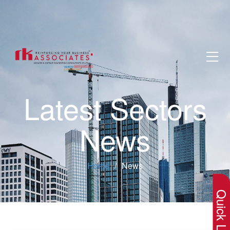
Latest Sectors
News
×
Home
News
Quick Lin