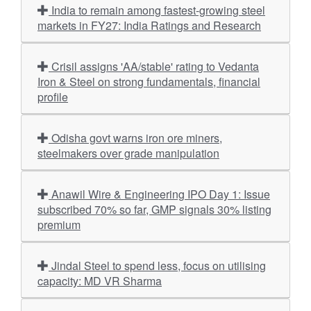
India to remain among fastest-growing steel
markets in FY27: India Ratings and Research
Crisil assigns 'AA/stable' rating to Vedanta
Iron & Steel on strong fundamentals, financial
profile
Odisha govt warns iron ore miners,
steelmakers over grade manipulation
Anawil Wire & Engineering IPO Day 1: Issue
subscribed 70% so far, GMP signals 30% listing
premium
Jindal Steel to spend less, focus on utilising
capacity: MD VR Sharma