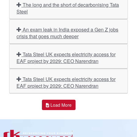
The long and the short of decarbonising Tata
Steel
An exam leak in India exposed a Gen Z jobs
crisis that goes much deeper
Tata Steel UK expects electricity access for
EAF project by 2029: CEO Narendran
Tata Steel UK expects electricity access for
EAF project by 2029: CEO Narendran
Load More