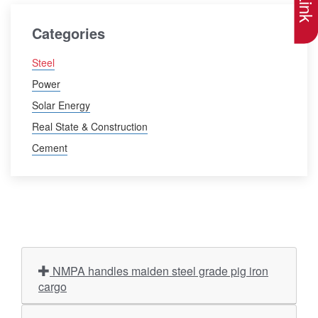
Categories
Steel
Power
Solar Energy
Real State & Construction
Cement
NMPA handles maiden steel grade pig iron
cargo