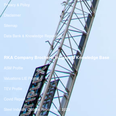
Privacy & Policy
Disclaimer
Sitemap
Data Bank & Knowledge Repository
RKA Company Brochers, Insights & Knowledge Base
ASM Profile
Valuations LIE Profile
TEV Profile
Covid Report
Steel Industry Outlook Report April 2023