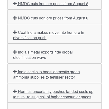
NMDC cuts iron ore prices from August 8
NMDC cuts iron ore prices from August 8
Coal India makes move into iron ore in
diversification push
India’s metal exports ride global
electrification wave
India seeks to boost domestic green
ammonia supplies to fertiliser sector
Hormuz uncertainty pushes landed costs up
to 50%, raising risk of higher consumer prices