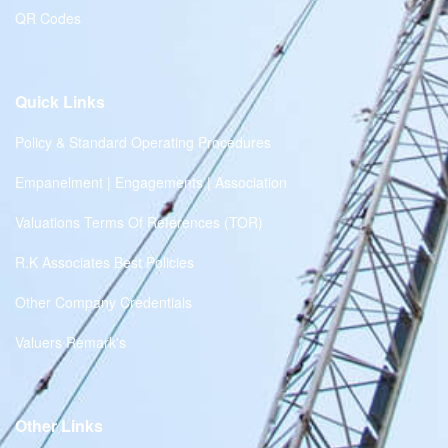
QR Codes
Quick Links
Policy & Standard Operating Procedures
Empanelment | Engagements | Association
Valuations Terms Of References (TOR)
R.K Associates Best Policies
Other Company Credentials
Valuers Remark's
Other Links