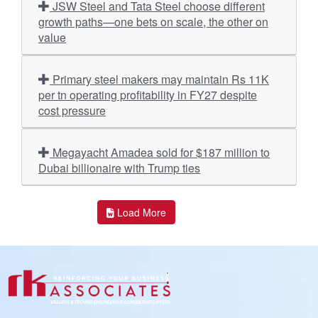
JSW Steel and Tata Steel choose different
growth paths—one bets on scale, the other on
value
Primary steel makers may maintain Rs 11K
per tn operating profitability in FY27 despite
cost pressure
Megayacht Amadea sold for $187 million to
Dubai billionaire with Trump ties
Load More