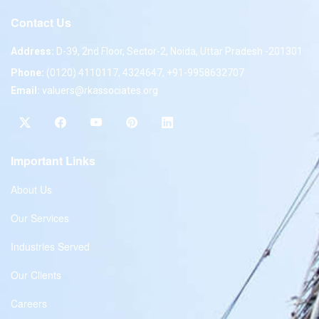
Contact Us
Address:
D-39, 2nd Floor, Sector-2, Noida, Uttar Pradesh -201301
Phone:
(0120) 4110117, 4324647, +91-9958632707
Email:
valuers@rkassociates.org
Important Links
About Us
Our Services
Industries Served
Our Clients
Careers