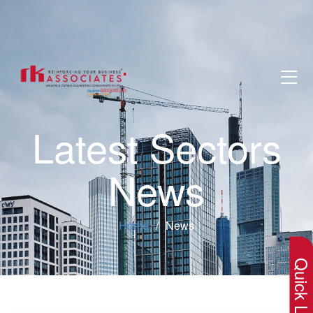
Latest Sectors
News
×
Home
News
Quick Lin