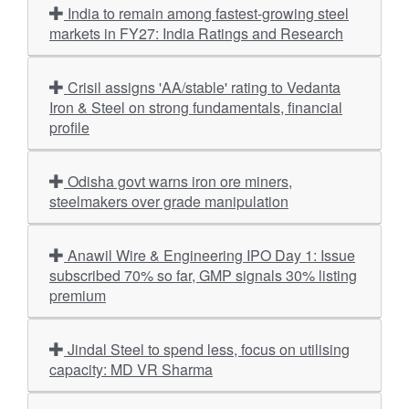
India to remain among fastest-growing steel
markets in FY27: India Ratings and Research
Crisil assigns 'AA/stable' rating to Vedanta
Iron & Steel on strong fundamentals, financial
profile
Odisha govt warns iron ore miners,
steelmakers over grade manipulation
Anawil Wire & Engineering IPO Day 1: Issue
subscribed 70% so far, GMP signals 30% listing
premium
Jindal Steel to spend less, focus on utilising
capacity: MD VR Sharma