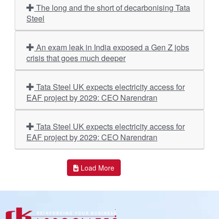
The long and the short of decarbonising Tata
Steel
An exam leak in India exposed a Gen Z jobs
crisis that goes much deeper
Tata Steel UK expects electricity access for
EAF project by 2029: CEO Narendran
Tata Steel UK expects electricity access for
EAF project by 2029: CEO Narendran
Load More