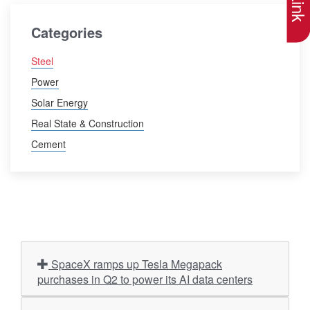
Categories
Steel
Power
Solar Energy
Real State & Construction
Cement
SpaceX ramps up Tesla Megapack
purchases in Q2 to power its AI data centers