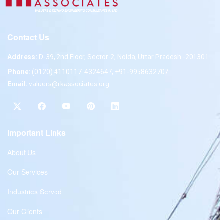
Contact Us
Address:
D-39, 2nd Floor, Sector-2, Noida, Uttar Pradesh -201301
Phone:
(0120) 4110117, 4324647, +91-9958632707
Email:
valuers@rkassociates.org
Important Links
About Us
Our Services
Industries Served
Our Clients