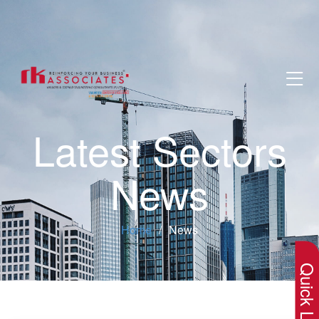
Latest Sectors
News
×
Home
News
Quick Lin