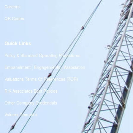
Careers
QR Codes
Quick Links
Policy & Standard Operating Procedures
Empanelment | Engagements | Association
Valuations Terms Of References (TOR)
R.K Associates Best Policies
Other Company Credentials
Valuers Remark's