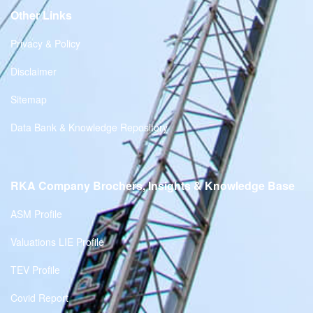
Other Links
Privacy & Policy
Disclaimer
Sitemap
Data Bank & Knowledge Repository
RKA Company Brochers, Insights & Knowledge Base
ASM Profile
Valuations LIE Profile
TEV Profile
Covid Report