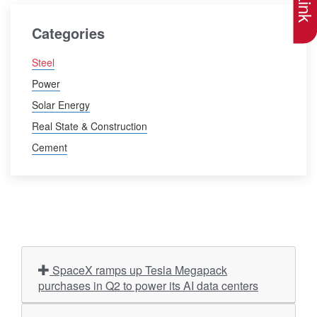
Categories
Steel
Power
Solar Energy
Real State & Construction
Cement
SpaceX ramps up Tesla Megapack
purchases in Q2 to power its AI data centers