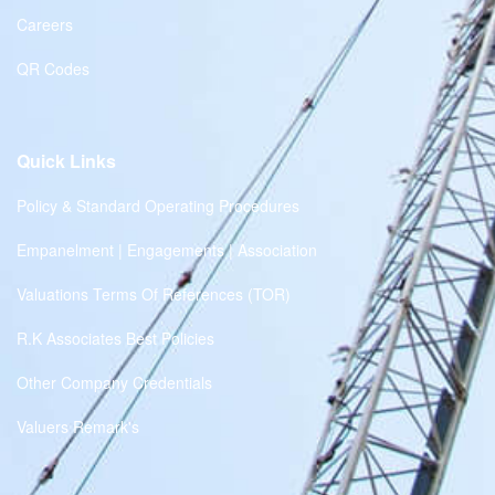
Careers
QR Codes
Quick Links
Policy & Standard Operating Procedures
Empanelment | Engagements | Association
Valuations Terms Of References (TOR)
R.K Associates Best Policies
Other Company Credentials
Valuers Remark's