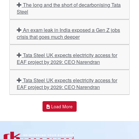
The long and the short of decarbonising Tata
Steel
An exam leak in India exposed a Gen Z jobs
crisis that goes much deeper
Tata Steel UK expects electricity access for
EAF project by 2029: CEO Narendran
Tata Steel UK expects electricity access for
EAF project by 2029: CEO Narendran
Load More