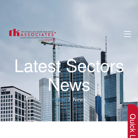
Latest Sectors
News
×
Home
News
Quick Lin