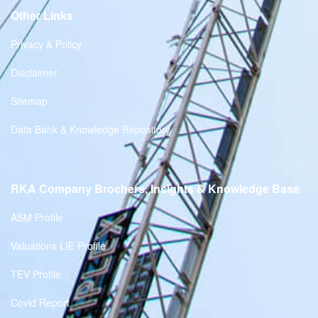
Other Links
Privacy & Policy
Disclaimer
Sitemap
Data Bank & Knowledge Repository
RKA Company Brochers, Insights & Knowledge Base
ASM Profile
Valuations LIE Profile
TEV Profile
Covid Report