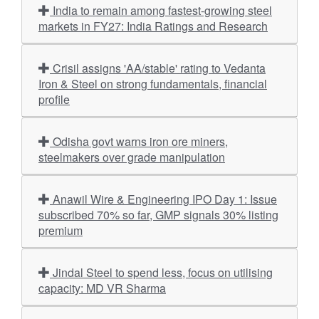
India to remain among fastest-growing steel
markets in FY27: India Ratings and Research
Crisil assigns 'AA/stable' rating to Vedanta
Iron & Steel on strong fundamentals, financial
profile
Odisha govt warns iron ore miners,
steelmakers over grade manipulation
Anawil Wire & Engineering IPO Day 1: Issue
subscribed 70% so far, GMP signals 30% listing
premium
Jindal Steel to spend less, focus on utilising
capacity: MD VR Sharma