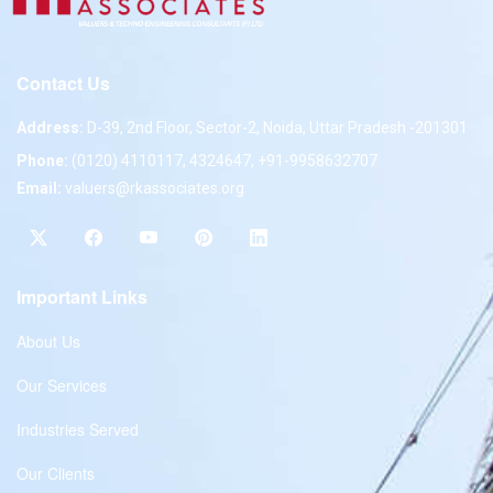
Contact Us
Address:
D-39, 2nd Floor, Sector-2, Noida, Uttar Pradesh -201301
Phone:
(0120) 4110117, 4324647, +91-9958632707
Email:
valuers@rkassociates.org
Important Links
About Us
Our Services
Industries Served
Our Clients