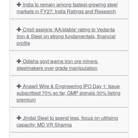
India to remain among fastest-growing steel
markets in FY27: India Ratings and Research
Crisil assigns 'AA/stable' rating to Vedanta
Iron & Steel on strong fundamentals, financial
profile
Odisha govt warns iron ore miners,
steelmakers over grade manipulation
Anawil Wire & Engineering IPO Day 1: Issue
subscribed 70% so far, GMP signals 30% listing
premium
Jindal Steel to spend less, focus on utilising
capacity: MD VR Sharma