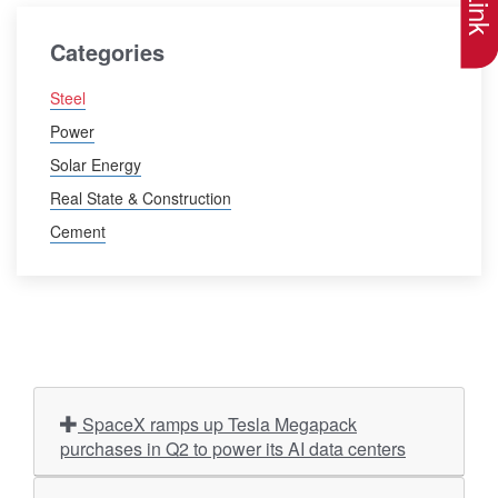
Categories
Steel
Power
Solar Energy
Real State & Construction
Cement
SpaceX ramps up Tesla Megapack
purchases in Q2 to power its AI data centers