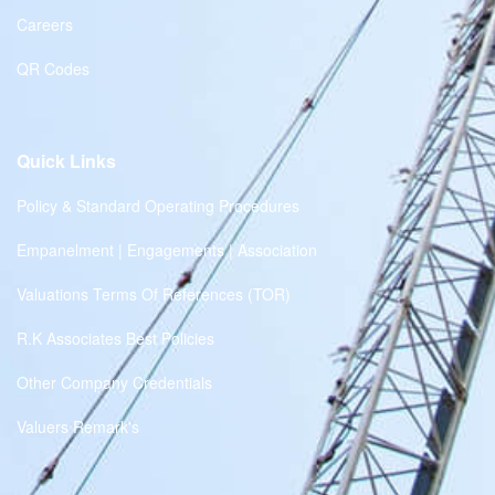
Careers
QR Codes
Quick Links
Policy & Standard Operating Procedures
Empanelment | Engagements | Association
Valuations Terms Of References (TOR)
R.K Associates Best Policies
Other Company Credentials
Valuers Remark's