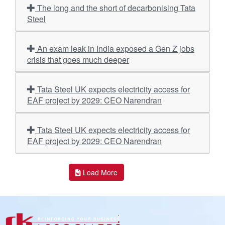
The long and the short of decarbonising Tata
Steel
An exam leak in India exposed a Gen Z jobs
crisis that goes much deeper
Tata Steel UK expects electricity access for
EAF project by 2029: CEO Narendran
Tata Steel UK expects electricity access for
EAF project by 2029: CEO Narendran
Load More