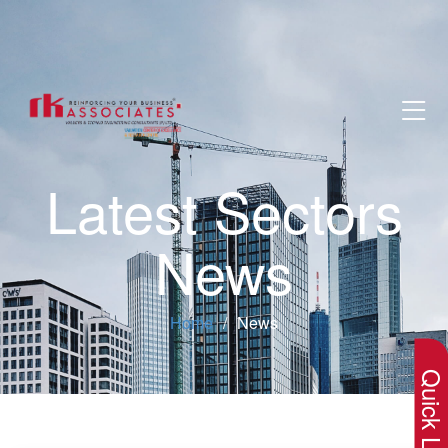
Latest Sectors
News
×
Home
News
Quick Lin