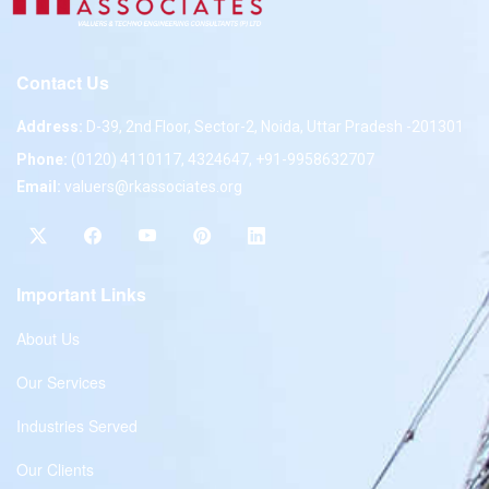
Contact Us
Address:
D-39, 2nd Floor, Sector-2, Noida, Uttar Pradesh -201301
Phone:
(0120) 4110117, 4324647, +91-9958632707
Email:
valuers@rkassociates.org
Important Links
About Us
Our Services
Industries Served
Our Clients