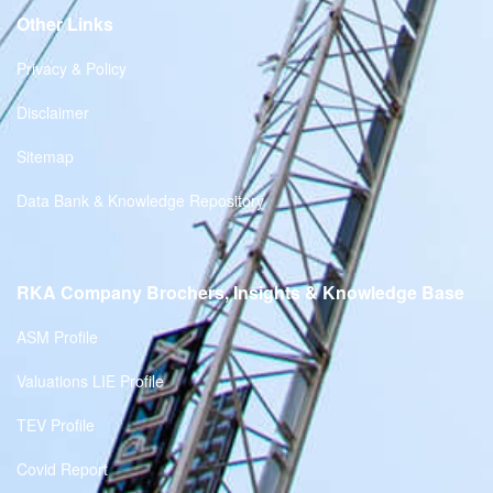
Other Links
Privacy & Policy
Disclaimer
Sitemap
Data Bank & Knowledge Repository
RKA Company Brochers, Insights & Knowledge Base
ASM Profile
Valuations LIE Profile
TEV Profile
Covid Report