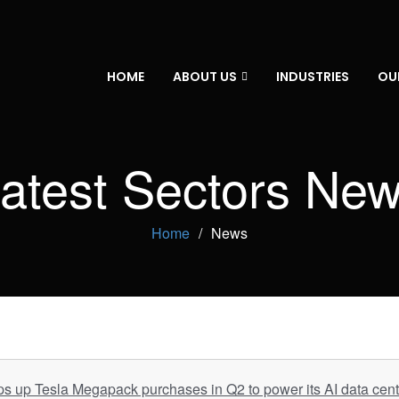
HOME
ABOUT US
INDUSTRIES
OU
atest Sectors Ne
Home
News
 up Tesla Megapack purchases in Q2 to power its AI data cent