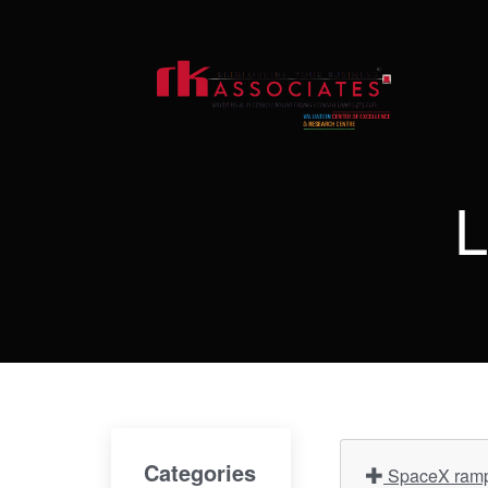
L
Categories
SpaceX ramps