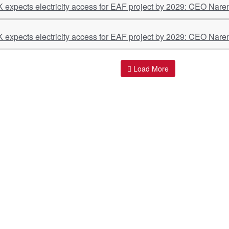
K expects electricity access for EAF project by 2029: CEO Nare
K expects electricity access for EAF project by 2029: CEO Nare
Load More
ant Links
Quick Links
O
s
Policy & Standard Operating Procedures
Pr
vices
Empanelment | Engagements |
Di
Association
es Served
S
Valuations Terms Of References (TOR)
nts
D
R.K Associates Best Policies
Re