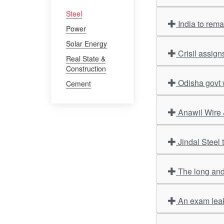
Steel
India to rem
Power
Solar Energy
Crisil assign
Real State &
Construction
Odisha govt 
Cement
Anawil Wire 
Jindal Steel
The long and
An exam leak