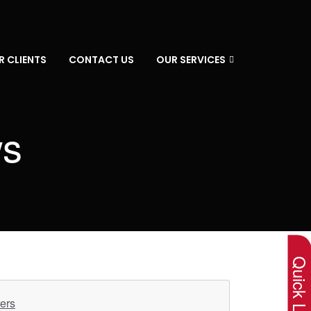
R CLIENTS
CONTACT US
OUR SERVICES
ws
×
Quick Lin
ers