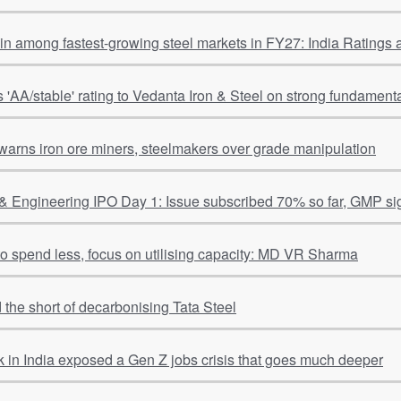
ain among fastest-growing steel markets in FY27: India Ratings
s 'AA/stable' rating to Vedanta Iron & Steel on strong fundamental
warns iron ore miners, steelmakers over grade manipulation
& Engineering IPO Day 1: Issue subscribed 70% so far, GMP si
 to spend less, focus on utilising capacity: MD VR Sharma
 the short of decarbonising Tata Steel
 in India exposed a Gen Z jobs crisis that goes much deeper