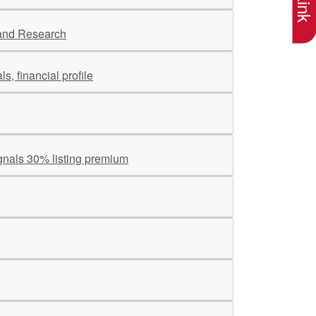
 and Research
s, financial profile
gnals 30% listing premium