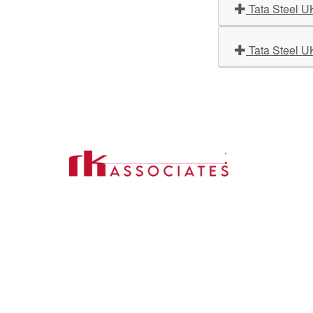
Tata Steel U
Tata Steel U
Import
About U
Contact Us
Our Ser
Address:
D-39, 2nd Floor, Sector-2,
Industri
Noida, Uttar Pradesh -201301
Phone:
(0120) 4110117, 4324647, +91-
Our Clie
9958632707