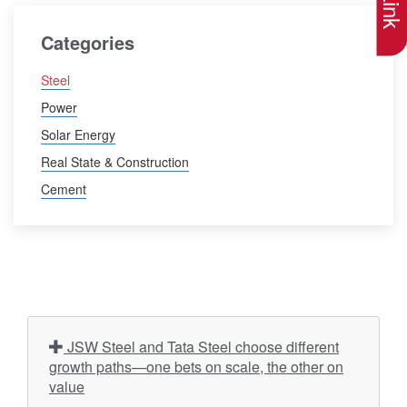
Categories
Steel
Power
Solar Energy
Real State & Construction
Cement
JSW Steel and Tata Steel choose different
growth paths—one bets on scale, the other on
value