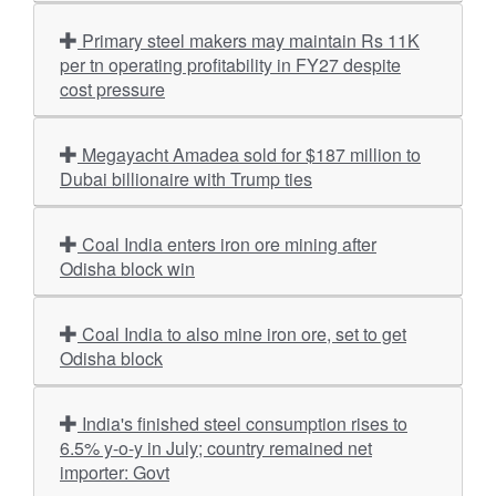
Primary steel makers may maintain Rs 11K
per tn operating profitability in FY27 despite
cost pressure
Megayacht Amadea sold for $187 million to
Dubai billionaire with Trump ties
Coal India enters iron ore mining after
Odisha block win
Coal India to also mine iron ore, set to get
Odisha block
India's finished steel consumption rises to
6.5% y-o-y in July; country remained net
importer: Govt