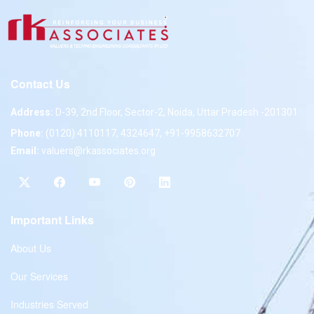
Contact Us
Address:
D-39, 2nd Floor, Sector-2, Noida, Uttar Pradesh -201301
Phone:
(0120) 4110117, 4324647, +91-9958632707
Email:
valuers@rkassociates.org
Important Links
About Us
Our Services
Industries Served