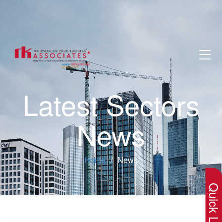
Latest Sectors
News
×
Home
News
Quick Lin