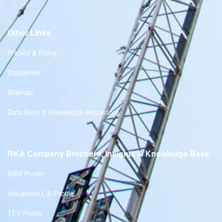
Other Links
Privacy & Policy
Disclaimer
Sitemap
Data Bank & Knowledge Repository
RKA Company Brochers, Insights & Knowledge Base
ASM Profile
Valuations LIE Profile
TEV Profile