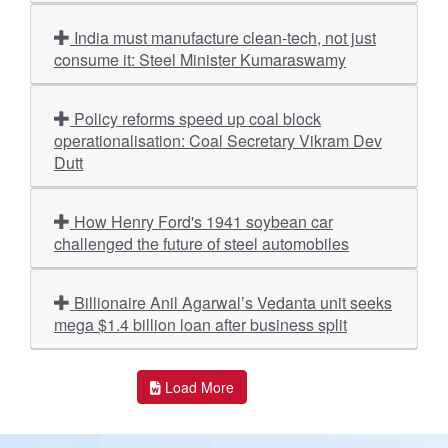
India must manufacture clean-tech, not just
consume it: Steel Minister Kumaraswamy
Policy reforms speed up coal block
operationalisation: Coal Secretary Vikram Dev
Dutt
How Henry Ford's 1941 soybean car
challenged the future of steel automobiles
Billionaire Anil Agarwal’s Vedanta unit seeks
mega $1.4 billion loan after business split
Load More