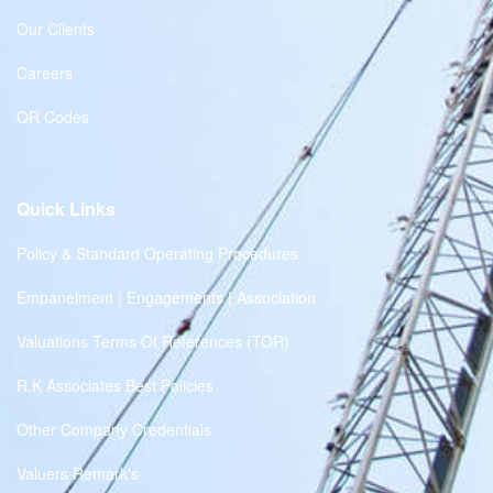
Our Clients
Careers
QR Codes
Quick Links
Policy & Standard Operating Procedures
Empanelment | Engagements | Association
Valuations Terms Of References (TOR)
R.K Associates Best Policies
Other Company Credentials
Valuers Remark's