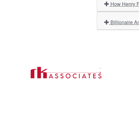
How Henry Fo
Billionaire A
Import
About U
Contact Us
Our Ser
Address:
D-39, 2nd Floor, Sector-2,
Industri
Noida, Uttar Pradesh -201301
Phone:
(0120) 4110117, 4324647, +91-
Our Clie
9958632707