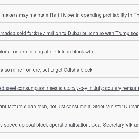
l makers may maintain Rs 11K per tn operating profitability in F
adea sold for $187 million to Dubai billionaire with Trump ties
ters iron ore mining after Odisha block win
 also mine iron ore, set to get Odisha block
hed steel consumption rises to 6.5% y-o-y in July; country remain
anufacture clean-tech, not just consume it: Steel Minister Kum
ms speed up coal block operationalisation: Coal Secretary Vikra