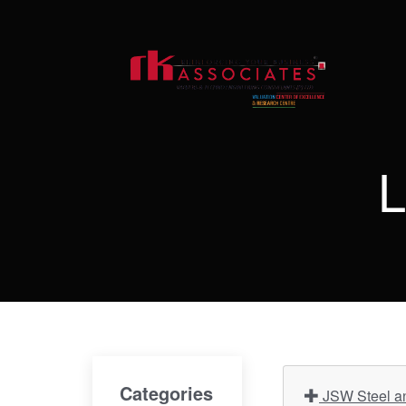
L
Categories
JSW Steel an