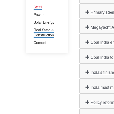
Steel
Primary stee
Power
Solar Energy
Megayacht Am
Real State &
Construction
Coal India en
Cement
Coal India to
India's finis
India must m
Policy refor