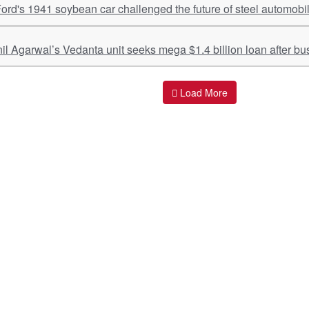
rd's 1941 soybean car challenged the future of steel automobi
nil Agarwal’s Vedanta unit seeks mega $1.4 billion loan after bus
Load More
ant Links
Quick Links
O
s
Policy & Standard Operating Procedures
Pr
vices
Empanelment | Engagements |
Di
Association
es Served
S
Valuations Terms Of References (TOR)
nts
D
R.K Associates Best Policies
Re