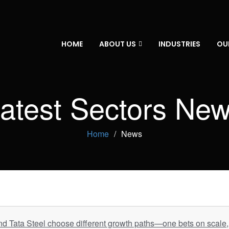
HOME
ABOUT US
INDUSTRIES
OU
atest Sectors Ne
Home
News
d Tata Steel choose different growth paths—one bets on scale, 