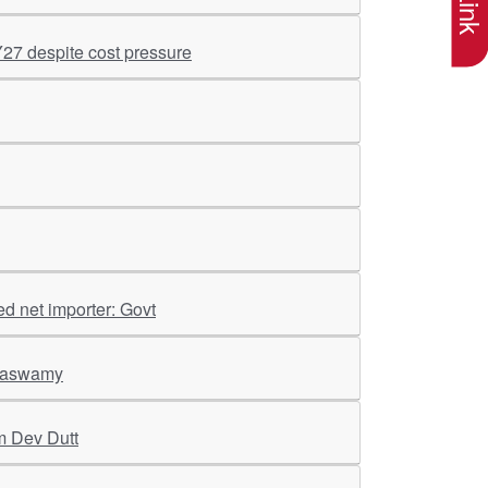
Y27 despite cost pressure
ed net importer: Govt
araswamy
m Dev Dutt