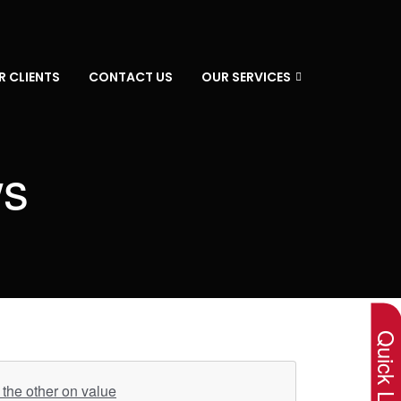
R CLIENTS
CONTACT US
OUR SERVICES
ws
×
Quick Lin
the other on value