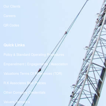
Our Clients
Careers
QR Codes
Quick Links
Policy & Standard Operating Procedures
Empanelment | Engagements | Association
Valuations Terms Of References (TOR)
R.K Associates Best Policies
Other Company Credentials
Valuers Remark's