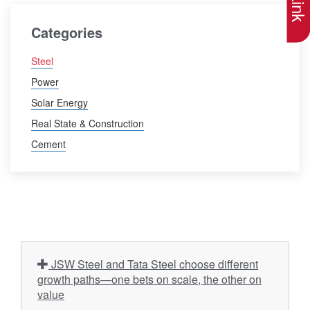
Categories
Steel
Power
Solar Energy
Real State & Construction
Cement
JSW Steel and Tata Steel choose different
growth paths—one bets on scale, the other on
value