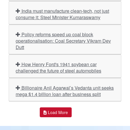
India must manufacture clean-tech, not just
consume it: Steel Minister Kumaraswamy
Policy reforms speed up coal block
operationalisation: Coal Secretary Vikram Dev
Dutt
How Henry Ford's 1941 soybean car
challenged the future of steel automobiles
Billionaire Anil Agarwal’s Vedanta unit seeks
mega $1.4 billion loan after business split
Load More