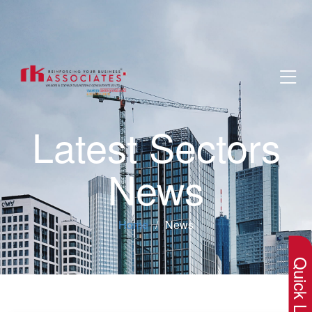
Latest Sectors
News
×
Home
News
Quick Lin