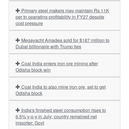
Primary steel makers may maintain Rs 11K
per tn operating profitability in FY27 despite
cost pressure
Megayacht Amadea sold for $187 million to
Dubai billionaire with Trump ties
Coal India enters iron ore mining after
Odisha block win
Coal India to also mine iron ore, set to get
Odisha block
India's finished steel consumption rises to
6.5% y-o-y in July; country remained net
importer: Govt