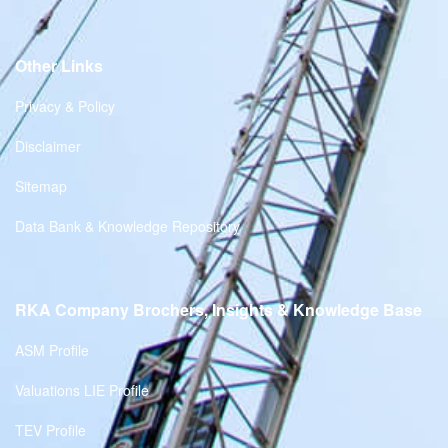
Other Links
Privacy & Policy
Disclaimer
Sitemap
Data Bank & Knowledge Repository
RKA Company Brochers, Insights & Knowledge Base
ASM Profile
Valuations LIE Profile
TEV Profile