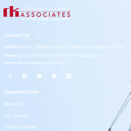
Contact Us
Address:
D-39, 2nd Floor, Sector-2, Noida, Uttar Pradesh -201301
Phone:
(0120) 4110117, 4324647, +91-9958632707
Email:
valuers@rkassociates.org
Important Links
About Us
Our Services
Industries Served