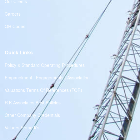
Our Clients
Careers
QR Codes
Quick Links
Policy & Standard Operating Procedures
Empanelment | Engagements | Association
Valuations Terms Of References (TOR)
R.K Associates Best Policies
Other Company Credentials
Valuers Remark's