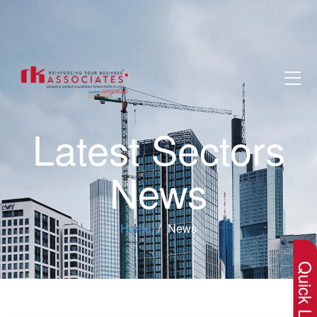
Latest Sectors
News
×
Home
News
Quick Lin