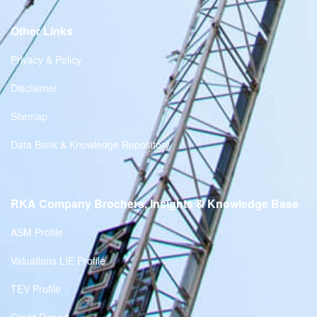
Other Links
Privacy & Policy
Disclaimer
Sitemap
Data Bank & Knowledge Repository
RKA Company Brochers, Insights & Knowledge Base
ASM Profile
Valuations LIE Profile
TEV Profile