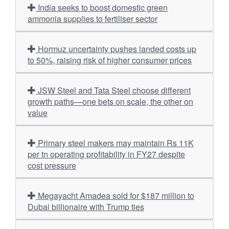
India seeks to boost domestic green
ammonia supplies to fertiliser sector
Hormuz uncertainty pushes landed costs up
to 50%, raising risk of higher consumer prices
JSW Steel and Tata Steel choose different
growth paths—one bets on scale, the other on
value
Primary steel makers may maintain Rs 11K
per tn operating profitability in FY27 despite
cost pressure
Megayacht Amadea sold for $187 million to
Dubai billionaire with Trump ties