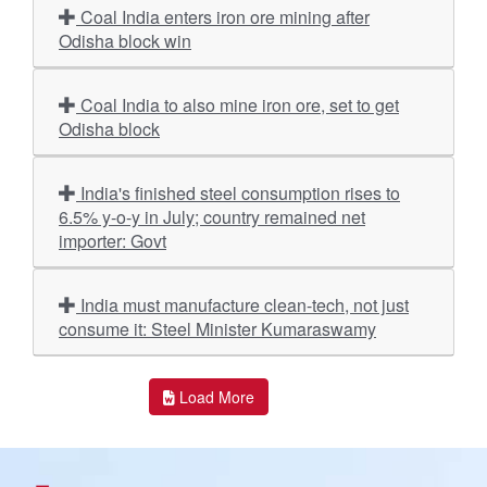
Coal India enters iron ore mining after
Odisha block win
Coal India to also mine iron ore, set to get
Odisha block
India's finished steel consumption rises to
6.5% y-o-y in July; country remained net
importer: Govt
India must manufacture clean-tech, not just
consume it: Steel Minister Kumaraswamy
Load More