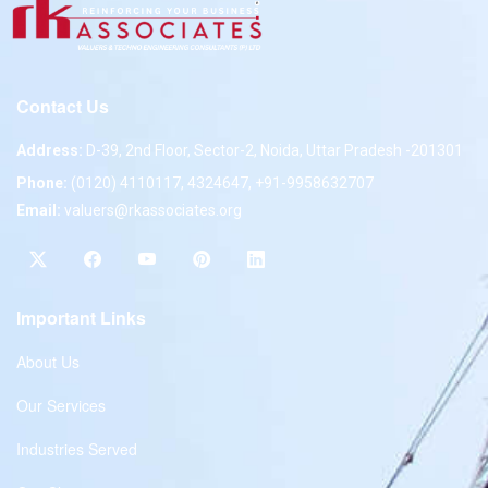
Contact Us
Address:
D-39, 2nd Floor, Sector-2, Noida, Uttar Pradesh -201301
Phone:
(0120) 4110117, 4324647, +91-9958632707
Email:
valuers@rkassociates.org
Important Links
About Us
Our Services
Industries Served