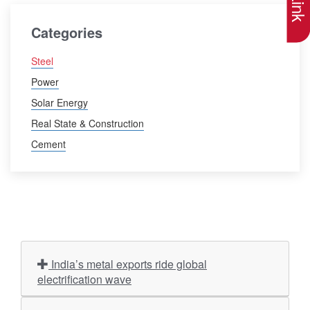
Categories
Steel
Power
Solar Energy
Real State & Construction
Cement
India’s metal exports ride global
electrification wave