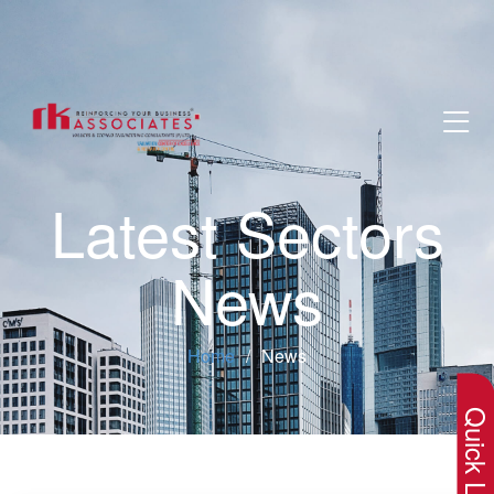
Latest Sectors
News
×
Home
News
Quick Lin