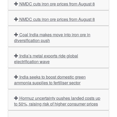
NMDC cuts iron ore prices from August 8
NMDC cuts iron ore prices from August 8
Coal India makes move into iron ore in
diversification push
India’s metal exports ride global
electrification wave
India seeks to boost domestic green
ammonia supplies to fertiliser sector
Hormuz uncertainty pushes landed costs up
to 50%, raising risk of higher consumer prices