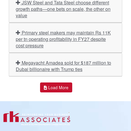
JSW Steel and Tata Steel choose different
growth paths—one bets on scale, the other on
value
Primary steel makers may maintain Rs 11K
per tn operating profitability in FY27 despite
cost pressure
Megayacht Amadea sold for $187 million to
Dubai billionaire with Trump ties
Load More