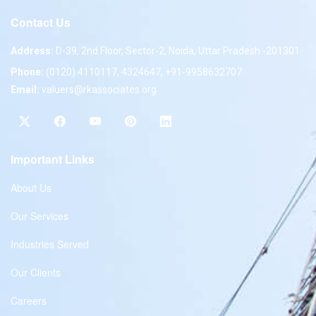
Contact Us
Address:
D-39, 2nd Floor, Sector-2, Noida, Uttar Pradesh -201301
Phone:
(0120) 4110117, 4324647, +91-9958632707
Email:
valuers@rkassociates.org
Important Links
About Us
Our Services
Industries Served
Our Clients
Careers