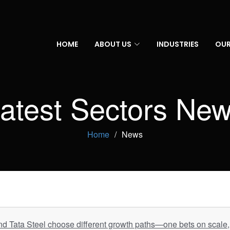
HOME
ABOUT US
INDUSTRIES
OUR
atest Sectors Ne
Home
News
d Tata Steel choose different growth paths—one bets on scale, 