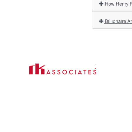
How Henry Fo
Billionaire A
Import
About U
Contact Us
Our Ser
Address:
D-39, 2nd Floor, Sector-2,
Industri
Noida, Uttar Pradesh -201301
Phone:
(0120) 4110117, 4324647, +91-
Our Clie
9958632707