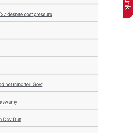
Y27 despite cost pressure
ed net importer: Govt
araswamy
m Dev Dutt