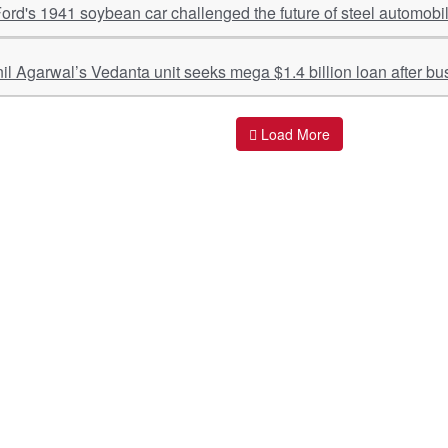
rd's 1941 soybean car challenged the future of steel automobi
nil Agarwal’s Vedanta unit seeks mega $1.4 billion loan after bus
Load More
ant Links
Quick Links
O
s
Policy & Standard Operating Procedures
Pr
vices
Empanelment | Engagements |
Di
Association
es Served
S
Valuations Terms Of References (TOR)
nts
D
R.K Associates Best Policies
Re