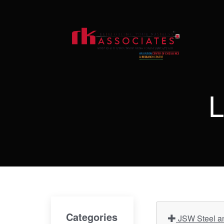
L
Categories
JSW Steel an