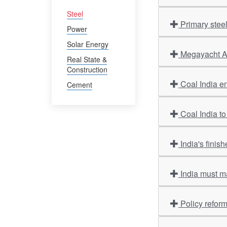
Steel
Primary stee
Power
Solar Energy
Megayacht Am
Real State &
Construction
Coal India en
Cement
Coal India to
India's finis
India must m
Policy refor