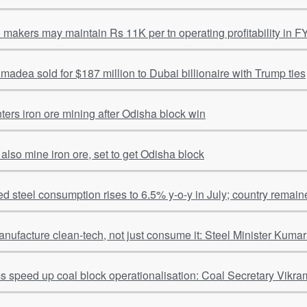
l makers may maintain Rs 11K per tn operating profitability in F
adea sold for $187 million to Dubai billionaire with Trump ties
ters iron ore mining after Odisha block win
 also mine iron ore, set to get Odisha block
hed steel consumption rises to 6.5% y-o-y in July; country remain
anufacture clean-tech, not just consume it: Steel Minister Kum
ms speed up coal block operationalisation: Coal Secretary Vikra