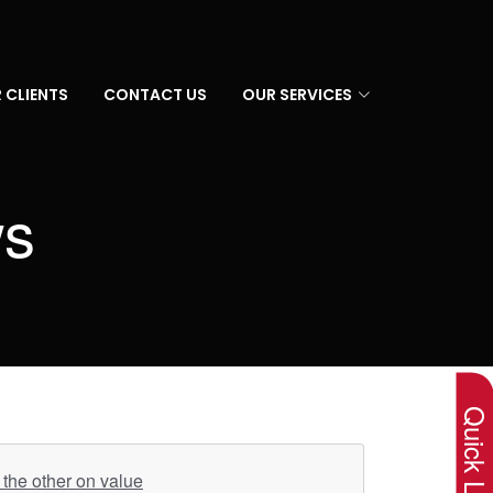
 CLIENTS
CONTACT US
OUR SERVICES
ws
×
Quick Lin
the other on value