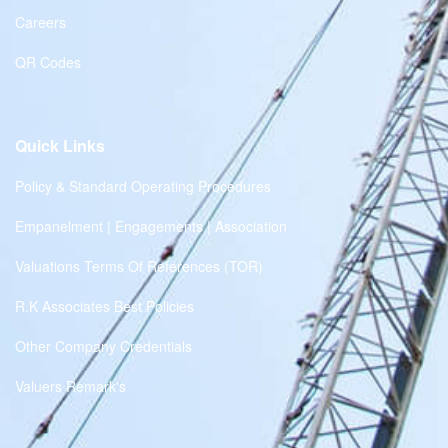
Careers
QR Codes
Quick Links
Policy & Standard Operating Procedures
Empanelment | Engagements | Association
Valuations Terms Of References (TOR)
R.K Associates Best Policies
Other Company Credentials
Valuers Remark's