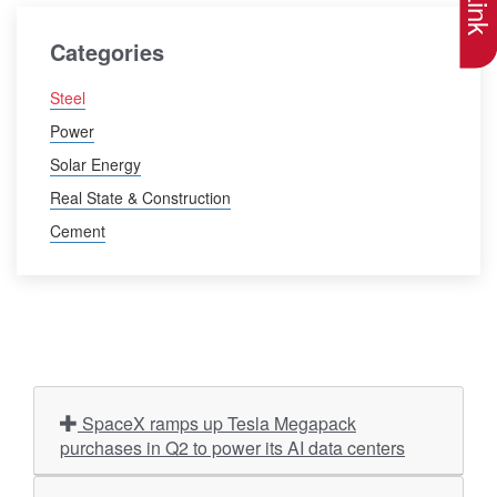
Categories
Steel
Power
Solar Energy
Real State & Construction
Cement
SpaceX ramps up Tesla Megapack
purchases in Q2 to power its AI data centers