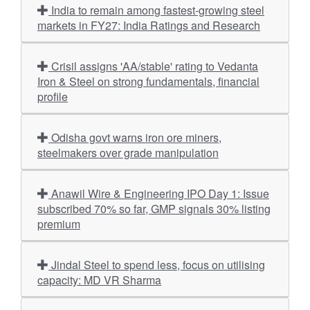
India to remain among fastest-growing steel
markets in FY27: India Ratings and Research
Crisil assigns 'AA/stable' rating to Vedanta
Iron & Steel on strong fundamentals, financial
profile
Odisha govt warns iron ore miners,
steelmakers over grade manipulation
Anawil Wire & Engineering IPO Day 1: Issue
subscribed 70% so far, GMP signals 30% listing
premium
Jindal Steel to spend less, focus on utilising
capacity: MD VR Sharma