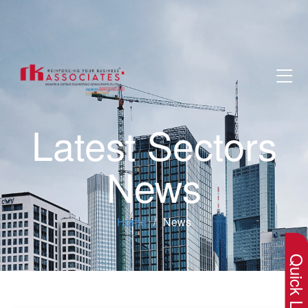
Latest Sectors
News
×
Home
News
Quick Lin