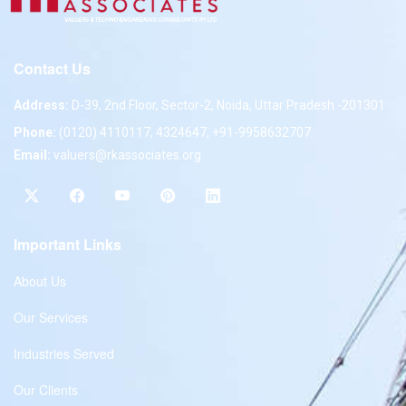
Contact Us
Address:
D-39, 2nd Floor, Sector-2, Noida, Uttar Pradesh -201301
Phone:
(0120) 4110117, 4324647, +91-9958632707
Email:
valuers@rkassociates.org
Important Links
About Us
Our Services
Industries Served
Our Clients