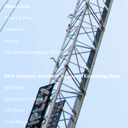
Other Links
Privacy & Policy
Disclaimer
Sitemap
Data Bank & Knowledge Repository
RKA Company Brochers, Insights & Knowledge Base
ASM Profile
Valuations LIE Profile
TEV Profile
Covid Report