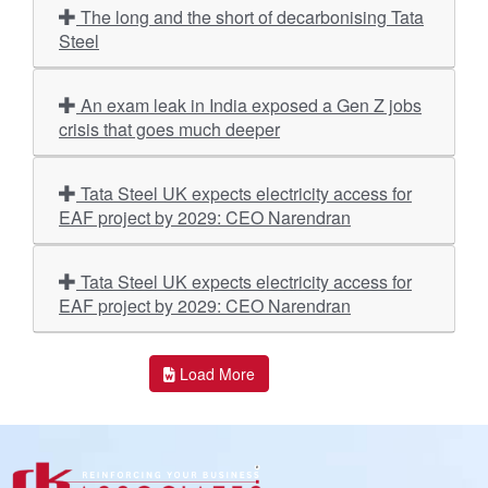
The long and the short of decarbonising Tata
Steel
An exam leak in India exposed a Gen Z jobs
crisis that goes much deeper
Tata Steel UK expects electricity access for
EAF project by 2029: CEO Narendran
Tata Steel UK expects electricity access for
EAF project by 2029: CEO Narendran
Load More