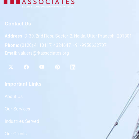
Contact Us
Address:
D-39, 2nd Floor, Sector-2, Noida, Uttar Pradesh -201301
Phone:
(0120) 4110117, 4324647, +91-9958632707
Email:
valuers@rkassociates.org
Important Links
About Us
Our Services
Industries Served
Our Clients