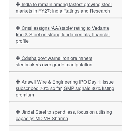
India to remain among fastest-growing steel
markets in FY27: India Ratings and Research
Crisil assigns 'AA/stable' rating to Vedanta
Iron & Steel on strong fundamentals, financial
profile
Odisha govt warns iron ore miners,
steelmakers over grade manipulation
Anawil Wire & Engineering IPO Day 1: Issue
subscribed 70% so far, GMP signals 30% listing
premium
Jindal Steel to spend less, focus on utilising
capacity: MD VR Sharma