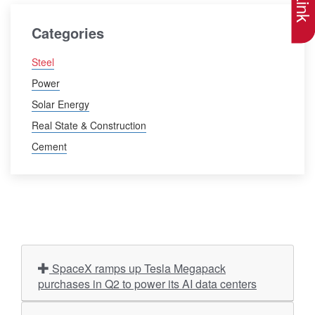
Categories
Steel
Power
Solar Energy
Real State & Construction
Cement
SpaceX ramps up Tesla Megapack
purchases in Q2 to power its AI data centers