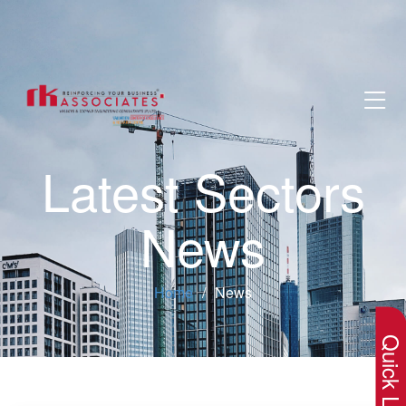
Latest Sectors
News
×
Home
News
Quick Lin