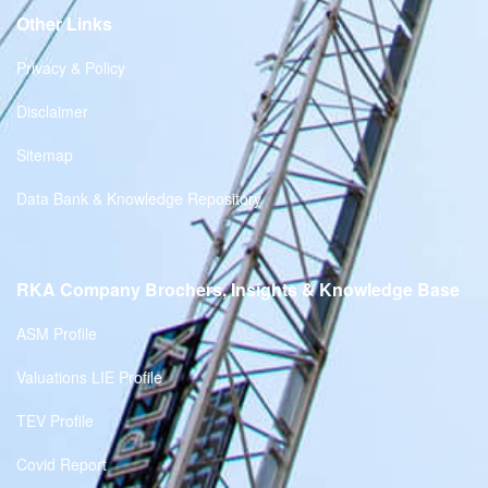
Other Links
Privacy & Policy
Disclaimer
Sitemap
Data Bank & Knowledge Repository
RKA Company Brochers, Insights & Knowledge Base
ASM Profile
Valuations LIE Profile
TEV Profile
Covid Report