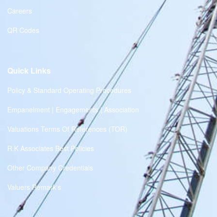
Careers
QR Codes
Quick Links
Policy & Standard Operating Procedures
Empanelment | Engagements | Association
Valuations Terms Of References (TOR)
R.K Associates Best Policies
Other Company Credentials
Valuers Remark's