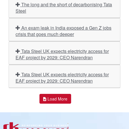
The long and the short of decarbonising Tata
Steel
An exam leak in India exposed a Gen Z jobs
crisis that goes much deeper
Tata Steel UK expects electricity access for
EAF project by 2029: CEO Narendran
Tata Steel UK expects electricity access for
EAF project by 2029: CEO Narendran
Load More