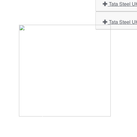
Tata Steel U
Tata Steel U
Import
About U
Contact Us
Our Ser
Address:
D-39, 2nd Floor, Sector-2,
Industri
Noida, Uttar Pradesh -201301
Phone:
(0120) 4110117, 4324647, +91-
Our Clie
9958632707