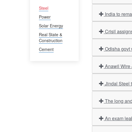
Steel
India to rem
Power
Solar Energy
Crisil assign
Real State &
Construction
Odisha govt 
Cement
Anawil Wire 
Jindal Steel
The long and
An exam leak