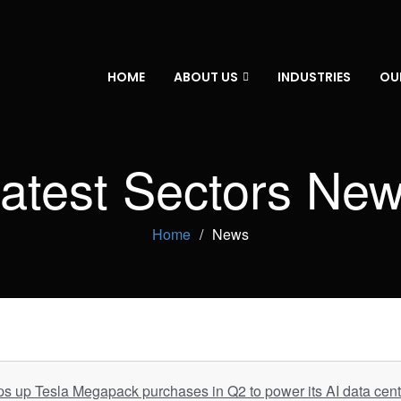
HOME
ABOUT US
INDUSTRIES
OU
atest Sectors Ne
Home
News
 up Tesla Megapack purchases in Q2 to power its AI data cent