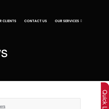
R CLIENTS
CONTACT US
OUR SERVICES
ws
×
Quick Lin
ers