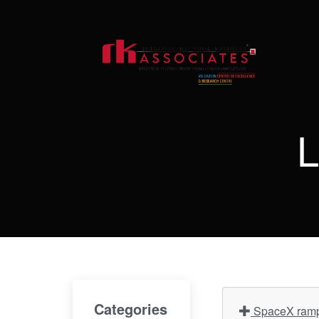
L
Categories
SpaceX ramps