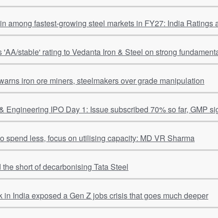
ain among fastest-growing steel markets in FY27: India Ratings
s 'AA/stable' rating to Vedanta Iron & Steel on strong fundamental
warns iron ore miners, steelmakers over grade manipulation
& Engineering IPO Day 1: Issue subscribed 70% so far, GMP si
 to spend less, focus on utilising capacity: MD VR Sharma
 the short of decarbonising Tata Steel
 in India exposed a Gen Z jobs crisis that goes much deeper