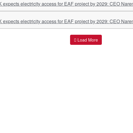
K expects electricity access for EAF project by 2029: CEO Nare
K expects electricity access for EAF project by 2029: CEO Nare
Load More
ant Links
Quick Links
O
s
Policy & Standard Operating Procedures
Pr
vices
Empanelment | Engagements |
Di
Association
es Served
S
Valuations Terms Of References (TOR)
nts
D
R.K Associates Best Policies
Re