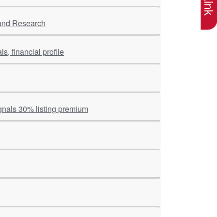
 and Research
s, financial profile
gnals 30% listing premium