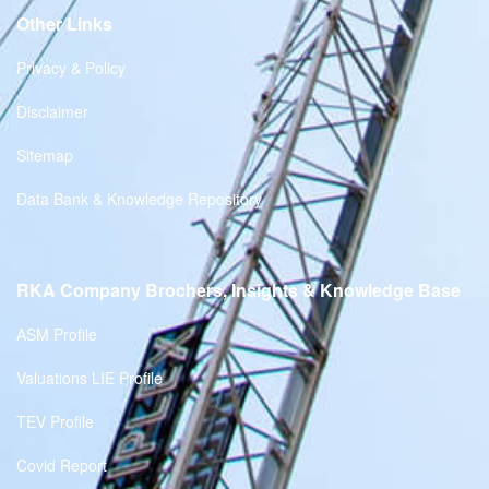
Other Links
Privacy & Policy
Disclaimer
Sitemap
Data Bank & Knowledge Repository
RKA Company Brochers, Insights & Knowledge Base
ASM Profile
Valuations LIE Profile
TEV Profile
Covid Report