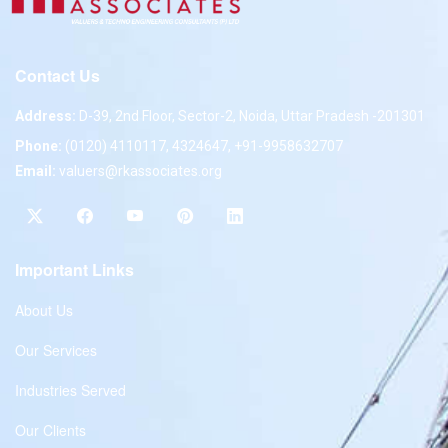
Contact Us
Address:
D-39, 2nd Floor, Sector-2, Noida, Uttar Pradesh -201301
Phone:
(0120) 4110117, 4324647, +91-9958632707
Email:
valuers@rkassociates.org
Important Links
About Us
Our Services
Industries Served
Our Clients