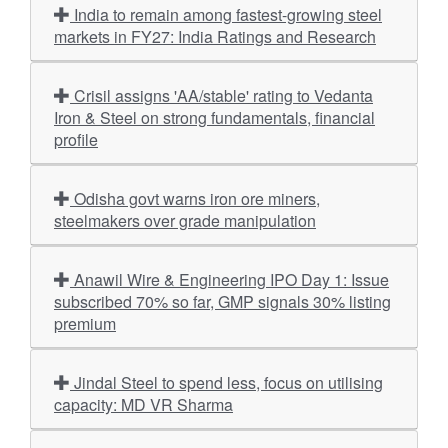
India to remain among fastest-growing steel
markets in FY27: India Ratings and Research
Crisil assigns 'AA/stable' rating to Vedanta
Iron & Steel on strong fundamentals, financial
profile
Odisha govt warns iron ore miners,
steelmakers over grade manipulation
Anawil Wire & Engineering IPO Day 1: Issue
subscribed 70% so far, GMP signals 30% listing
premium
Jindal Steel to spend less, focus on utilising
capacity: MD VR Sharma