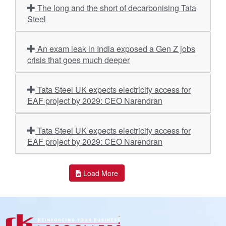
The long and the short of decarbonising Tata
Steel
An exam leak in India exposed a Gen Z jobs
crisis that goes much deeper
Tata Steel UK expects electricity access for
EAF project by 2029: CEO Narendran
Tata Steel UK expects electricity access for
EAF project by 2029: CEO Narendran
Load More