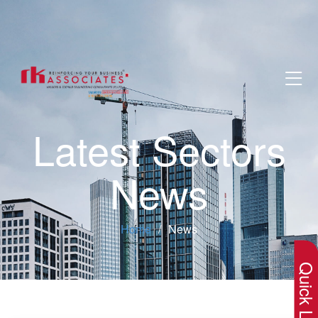
Latest Sectors
News
×
Home
News
Quick Lin