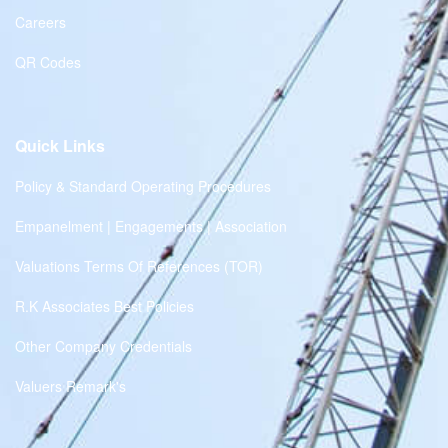
Careers
QR Codes
Quick Links
Policy & Standard Operating Procedures
Empanelment | Engagements | Association
Valuations Terms Of References (TOR)
R.K Associates Best Policies
Other Company Credentials
Valuers Remark's