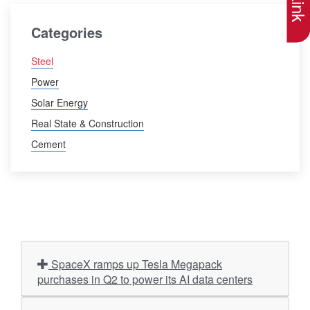
Categories
Steel
Power
Solar Energy
Real State & Construction
Cement
SpaceX ramps up Tesla Megapack
purchases in Q2 to power its AI data centers