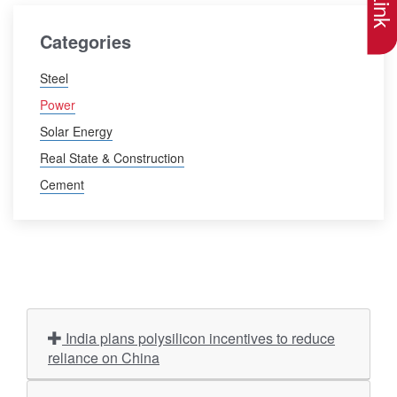
Categories
Steel
Power
Solar Energy
Real State & Construction
Cement
India plans polysilicon incentives to reduce
reliance on China