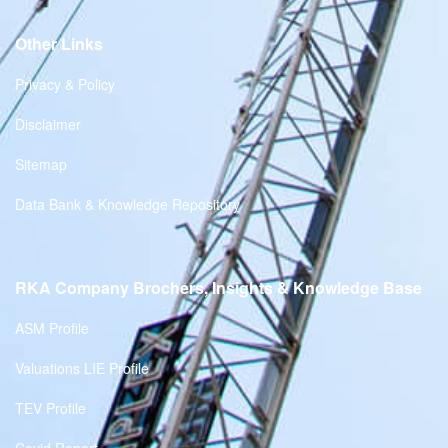
Other Links
Privacy & Policy
Disclaimer
Sitemap
Data Bank & Knowledge Repository
RKA Company Brochers, Insights & Knowledge Base
ASM Profile
Valuations LIE Profile
TEV Profile