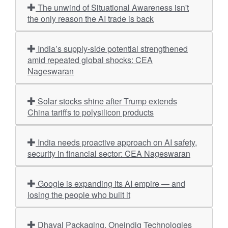
The unwind of Situational Awareness isn't
the only reason the AI trade is back
India’s supply-side potential strengthened
amid repeated global shocks: CEA
Nageswaran
Solar stocks shine after Trump extends
China tariffs to polysilicon products
India needs proactive approach on AI safety,
security in financial sector: CEA Nageswaran
Google is expanding its AI empire — and
losing the people who built it
Dhaval Packaging, Oneindig Technologies