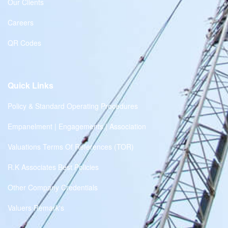
Our Clients
Careers
QR Codes
Quick Links
Policy & Standard Operating Procedures
Empanelment | Engagements | Association
Valuations Terms Of References (TOR)
R.K Associates Best Policies
Other Company Credentials
Valuers Remark's