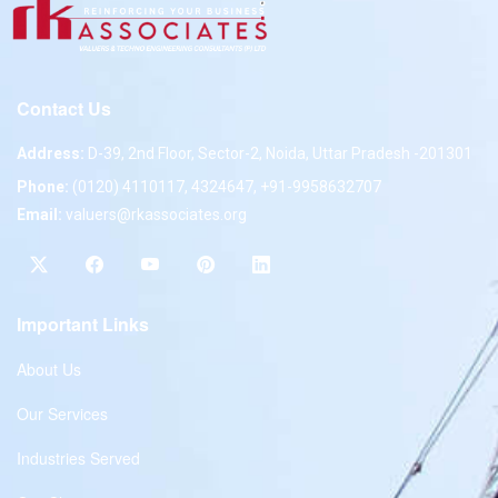
Contact Us
Address:
D-39, 2nd Floor, Sector-2, Noida, Uttar Pradesh -201301
Phone:
(0120) 4110117, 4324647, +91-9958632707
Email:
valuers@rkassociates.org
Important Links
About Us
Our Services
Industries Served