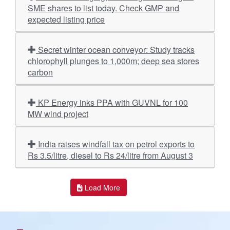
SME shares to list today. Check GMP and
expected listing price
Secret winter ocean conveyor: Study tracks
chlorophyll plunges to 1,000m; deep sea stores
carbon
KP Energy inks PPA with GUVNL for 100
MW wind project
India raises windfall tax on petrol exports to
Rs 3.5/litre, diesel to Rs 24/litre from August 3
Load More