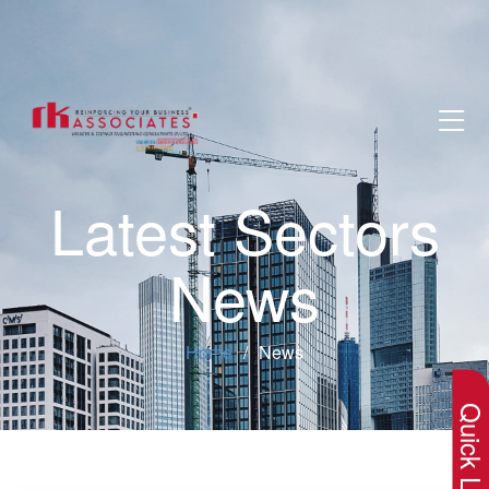
Latest Sectors
News
×
Home
News
Quick Lin