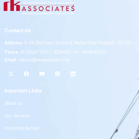
Contact Us
Address:
D-39, 2nd Floor, Sector-2, Noida, Uttar Pradesh -201301
Phone:
(0120) 4110117, 4324647, +91-9958632707
Email:
valuers@rkassociates.org
Important Links
About Us
Our Services
Industries Served