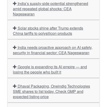
India’s supply-side potential strengthened
amid repeated global shocks: CEA
Nageswaran
Solar stocks shine after Trump extends
China tariffs to polysilicon products
India needs proactive approach on AI safety,
security in financial sector: CEA Nageswaran
Google is expanding its AI empire — and
losing the people who built it
Dhaval Packaging, Oneindig Technologies
SME shares to list today. Check GMP and
expected listing price