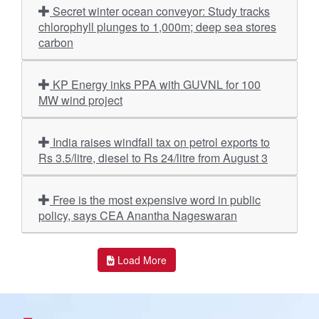
Secret winter ocean conveyor: Study tracks
chlorophyll plunges to 1,000m; deep sea stores
carbon
KP Energy inks PPA with GUVNL for 100
MW wind project
India raises windfall tax on petrol exports to
Rs 3.5/litre, diesel to Rs 24/litre from August 3
Free is the most expensive word in public
policy, says CEA Anantha Nageswaran
Load More