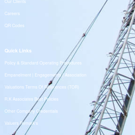
Our Clients
Careers
QR Codes
Quick Links
Policy & Standard Operating Procedures
Empanelment | Engagements | Association
Valuations Terms Of References (TOR)
R.K Associates Best Policies
Other Company Credentials
Valuers Remark's