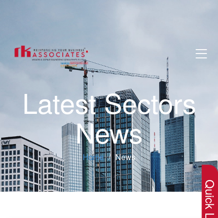
Latest Sectors
News
×
Home
News
Quick Lin