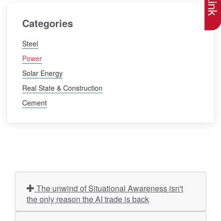
Categories
Steel
Power
Solar Energy
Real State & Construction
Cement
The unwind of Situational Awareness isn't
the only reason the AI trade is back