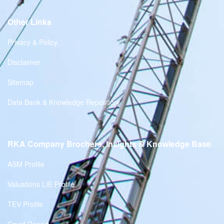
Other Links
Privacy & Policy
Disclaimer
Sitemap
Data Bank & Knowledge Repository
RKA Company Brochers, Insights & Knowledge Base
ASM Profile
Valuations LIE Profile
TEV Profile