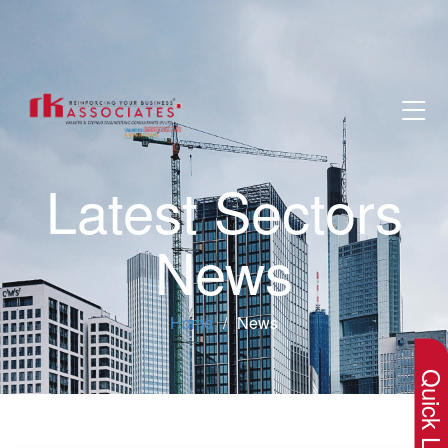
Latest Sectors
News
×
Home
News
Quick Lin