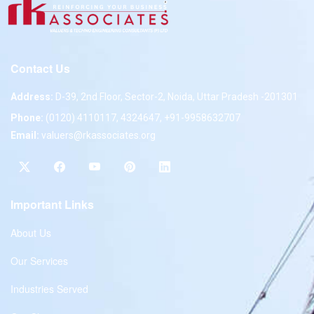
Contact Us
Address:
D-39, 2nd Floor, Sector-2, Noida, Uttar Pradesh -201301
Phone:
(0120) 4110117, 4324647, +91-9958632707
Email:
valuers@rkassociates.org
Important Links
About Us
Our Services
Industries Served