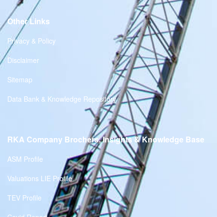
Other Links
Privacy & Policy
Disclaimer
Sitemap
Data Bank & Knowledge Repository
RKA Company Brochers, Insights & Knowledge Base
ASM Profile
Valuations LIE Profile
TEV Profile