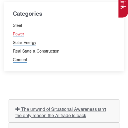
Categories
Steel
Power
Solar Energy
Real State & Construction
Cement
The unwind of Situational Awareness isn't
the only reason the AI trade is back