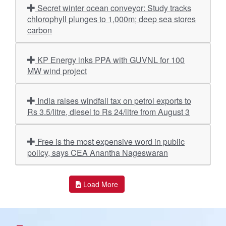
Secret winter ocean conveyor: Study tracks
chlorophyll plunges to 1,000m; deep sea stores
carbon
KP Energy inks PPA with GUVNL for 100
MW wind project
India raises windfall tax on petrol exports to
Rs 3.5/litre, diesel to Rs 24/litre from August 3
Free is the most expensive word in public
policy, says CEA Anantha Nageswaran
Load More