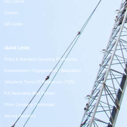
Our Clients
Careers
QR Codes
Quick Links
Policy & Standard Operating Procedures
Empanelment | Engagements | Association
Valuations Terms Of References (TOR)
R.K Associates Best Policies
Other Company Credentials
Valuers Remark's