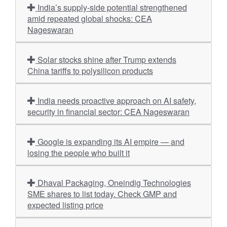
India’s supply-side potential strengthened
amid repeated global shocks: CEA
Nageswaran
Solar stocks shine after Trump extends
China tariffs to polysilicon products
India needs proactive approach on AI safety,
security in financial sector: CEA Nageswaran
Google is expanding its AI empire — and
losing the people who built it
Dhaval Packaging, Oneindig Technologies
SME shares to list today. Check GMP and
expected listing price