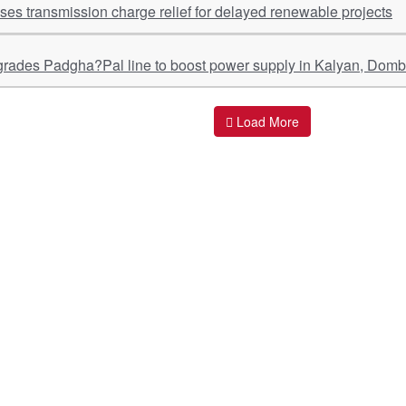
s transmission charge relief for delayed renewable projects
ades Padgha?Pal line to boost power supply in Kalyan, Dombi
Load More
ant Links
Quick Links
O
s
Policy & Standard Operating Procedures
Pr
vices
Empanelment | Engagements |
Di
Association
es Served
S
Valuations Terms Of References (TOR)
nts
D
R.K Associates Best Policies
Re