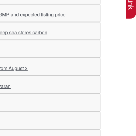
GMP and expected listing price
deep sea stores carbon
 from August 3
waran