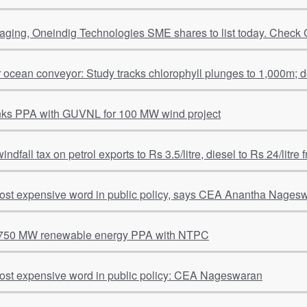
ging, Oneindig Technologies SME shares to list today. Check 
r ocean conveyor: Study tracks chlorophyll plunges to 1,000m; 
nks PPA with GUVNL for 100 MW wind project
windfall tax on petrol exports to Rs 3.5/litre, diesel to Rs 24/litre
most expensive word in public policy, says CEA Anantha Nages
 750 MW renewable energy PPA with NTPC
most expensive word in public policy: CEA Nageswaran