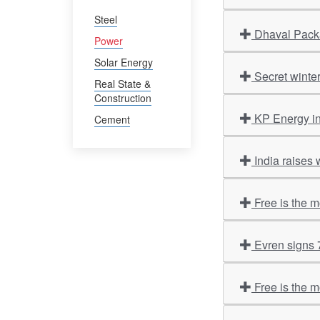
Steel
Dhaval Packa
Power
Solar Energy
Secret winte
Real State &
Construction
KP Energy i
Cement
India raises 
Free is the 
Evren signs
Free is the 