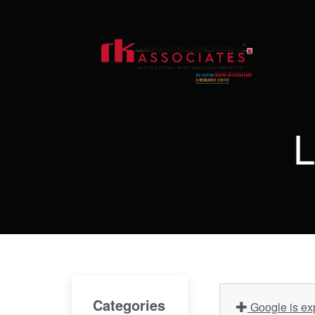
L
Categories
Google is ex