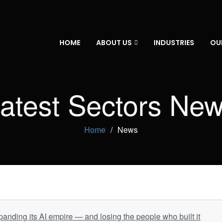
HOME
ABOUT US
INDUSTRIES
OU
atest Sectors Ne
Home
News
panding its AI empire — and losing the people who built it