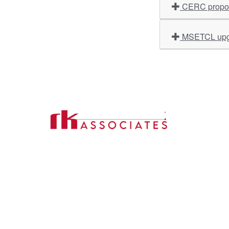
CERC propose
MSETCL upgr
Import
About U
Contact Us
Our Ser
Address:
D-39, 2nd Floor, Sector-2,
Industri
Noida, Uttar Pradesh -201301
Phone:
(0120) 4110117, 4324647, +91-
Our Clie
9958632707