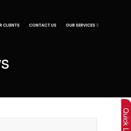
R CLIENTS
CONTACT US
OUR SERVICES
ws
×
Quick Lin