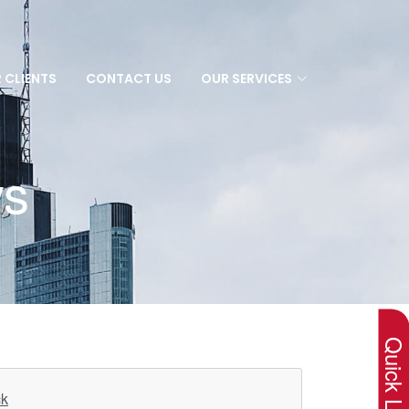
 CLIENTS
CONTACT US
OUR SERVICES
ws
×
Quick Lin
ck