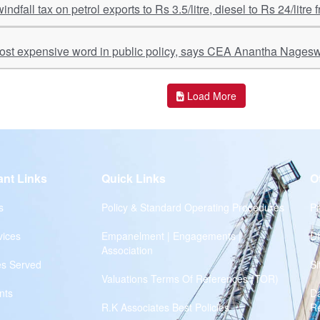
windfall tax on petrol exports to Rs 3.5/litre, diesel to Rs 24/litre
most expensive word in public policy, says CEA Anantha Nages
Load More
ant Links
Quick Links
O
s
Policy & Standard Operating Procedures
Pr
vices
Empanelment | Engagements |
Di
Association
es Served
S
Valuations Terms Of References (TOR)
nts
D
R.K Associates Best Policies
Re