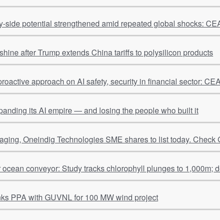
ly-side potential strengthened amid repeated global shocks: 
shine after Trump extends China tariffs to polysilicon products
proactive approach on AI safety, security in financial sector: 
panding its AI empire — and losing the people who built it
ging, Oneindig Technologies SME shares to list today. Check 
r ocean conveyor: Study tracks chlorophyll plunges to 1,000m; 
nks PPA with GUVNL for 100 MW wind project