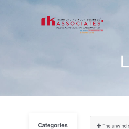
L
Categories
The unwind of