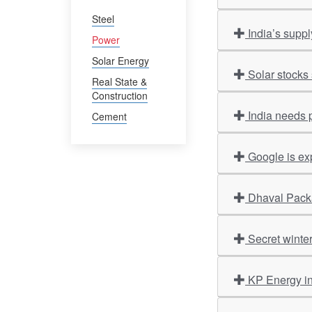
Steel
India’s supp
Power
Solar Energy
Solar stocks 
Real State &
Construction
India needs 
Cement
Google is ex
Dhaval Packa
Secret winte
KP Energy i