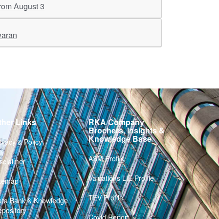
 from August 3
waran
ther Links
RKA Company
Brochers, Insights &
Knowledge Base
ivacy & Policy
ASM Profile
sclaimer
Valuations LIE Profile
itemap
TEV Profile
ata Bank & Knowledge
pository
Covid Report