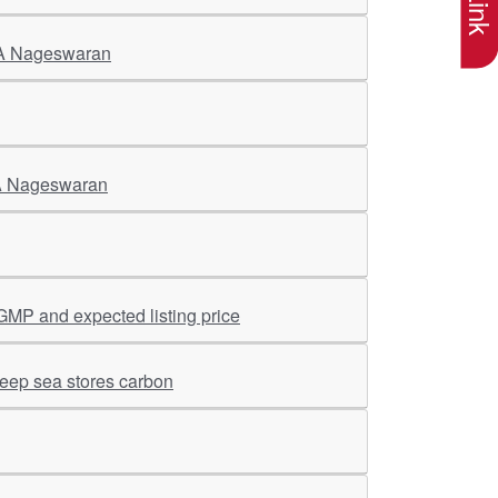
CEA Nageswaran
CEA Nageswaran
GMP and expected listing price
deep sea stores carbon