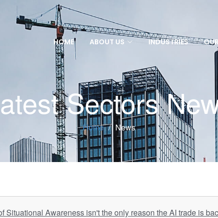
HOME
ABOUT US
INDUSTRIES
OUR
atest Sectors Ne
Home
News
 Situational Awareness isn't the only reason the AI trade is ba