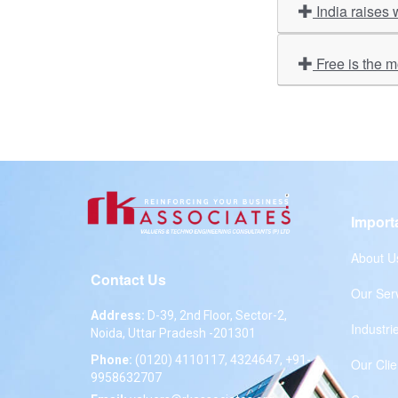
India raises 
Free is the 
Import
About U
Contact Us
Our Ser
Address:
D-39, 2nd Floor, Sector-2,
Industri
Noida, Uttar Pradesh -201301
Phone:
(0120) 4110117, 4324647, +91-
Our Clie
9958632707