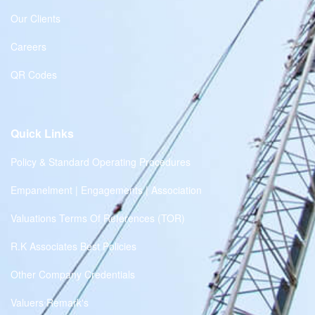
Our Clients
Careers
QR Codes
Quick Links
Policy & Standard Operating Procedures
Empanelment | Engagements | Association
Valuations Terms Of References (TOR)
R.K Associates Best Policies
Other Company Credentials
Valuers Remark's