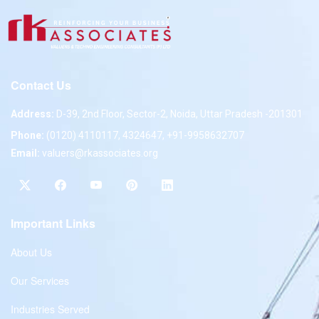
Contact Us
Address:
D-39, 2nd Floor, Sector-2, Noida, Uttar Pradesh -201301
Phone:
(0120) 4110117, 4324647, +91-9958632707
Email:
valuers@rkassociates.org
Important Links
About Us
Our Services
Industries Served