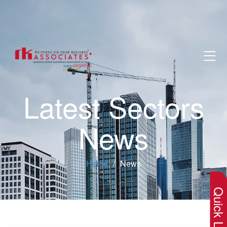
Latest Sectors
News
×
Home
News
Quick Lin