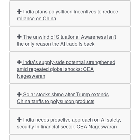
India plans polysilicon incentives to reduce
reliance on China
The unwind of Situational Awareness isn't
the only reason the AI trade is back
India’s supply-side potential strengthened
amid repeated global shocks: CEA
Nageswaran
Solar stocks shine after Trump extends
China tariffs to polysilicon products
India needs proactive approach on AI safety,
security in financial sector: CEA Nageswaran