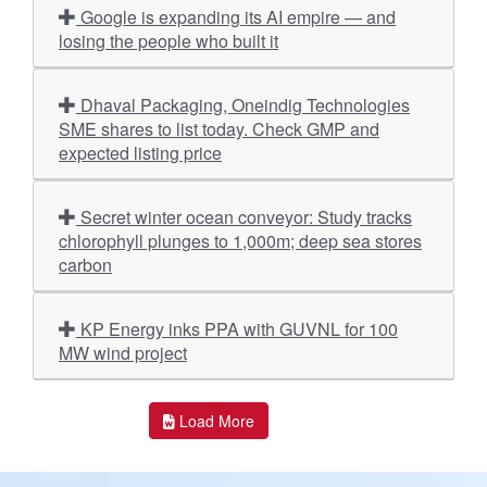
Google is expanding its AI empire — and
losing the people who built it
Dhaval Packaging, Oneindig Technologies
SME shares to list today. Check GMP and
expected listing price
Secret winter ocean conveyor: Study tracks
chlorophyll plunges to 1,000m; deep sea stores
carbon
KP Energy inks PPA with GUVNL for 100
MW wind project
Load More