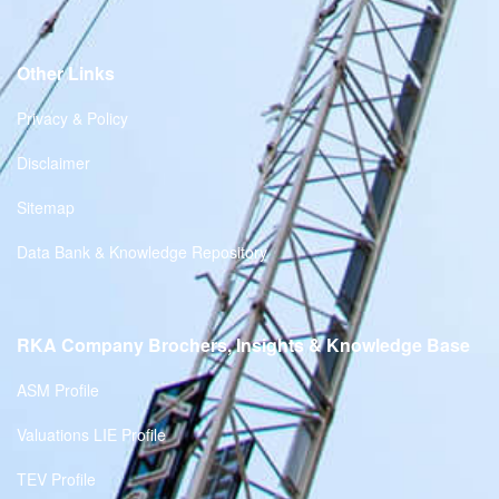
Other Links
Privacy & Policy
Disclaimer
Sitemap
Data Bank & Knowledge Repository
RKA Company Brochers, Insights & Knowledge Base
ASM Profile
Valuations LIE Profile
TEV Profile