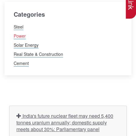
Categories
Steel
Power
Solar Energy
Real State & Construction
Cement
India's future nuclear fleet may need 5,400
tonnes uranium annually; domestic supply
meets about 30%: Parliamentary panel