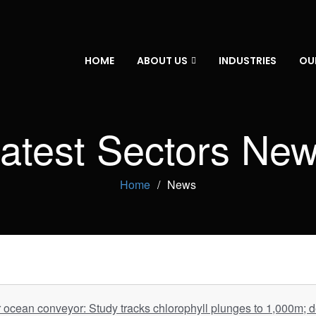
HOME
ABOUT US
INDUSTRIES
OU
atest Sectors Ne
Home
News
r ocean conveyor: Study tracks chlorophyll plunges to 1,000m; 