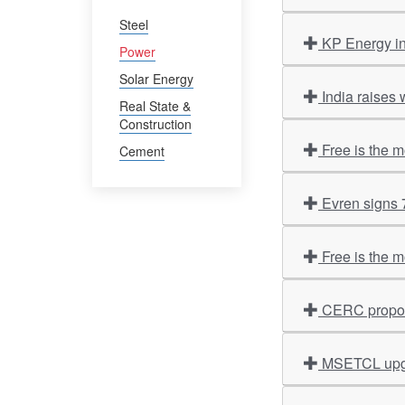
Steel
KP Energy i
Power
Solar Energy
India raises 
Real State &
Construction
Free is the 
Cement
Evren signs
Free is the 
CERC propose
MSETCL upgr