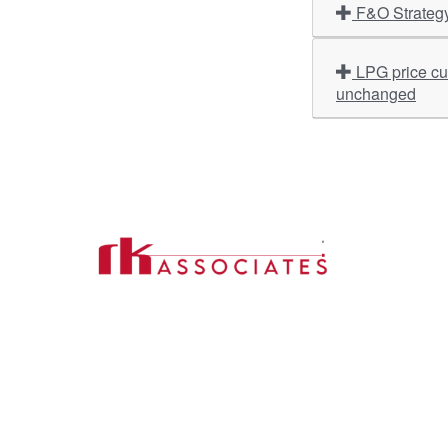
F&O Strateg
LPG price cut today: Commercial cylinders cheaper by over Rs 200 in Delhi & Kolkata; domestic rates remain
unchanged
Import
About U
Contact Us
Our Ser
Address:
D-39, 2nd Floor, Sector-2,
Industri
Noida, Uttar Pradesh -201301
Phone:
(0120) 4110117, 4324647, +91-
Our Clie
9958632707