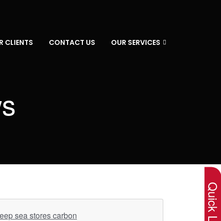
R CLIENTS
CONTACT US
OUR SERVICES
ws
×
Quick Lin
deep sea stores carbon