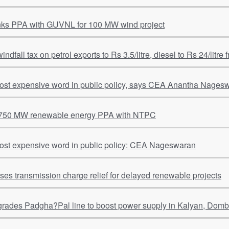
nks PPA with GUVNL for 100 MW wind project
windfall tax on petrol exports to Rs 3.5/litre, diesel to Rs 24/litre
most expensive word in public policy, says CEA Anantha Nages
 750 MW renewable energy PPA with NTPC
most expensive word in public policy: CEA Nageswaran
s transmission charge relief for delayed renewable projects
ades Padgha?Pal line to boost power supply in Kalyan, Dombi