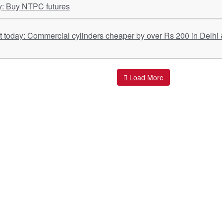
y: Buy NTPC futures
Load More
ant Links
Quick Links
O
s
Policy & Standard Operating Procedures
Pr
vices
Empanelment | Engagements |
Di
Association
es Served
S
Valuations Terms Of References (TOR)
nts
D