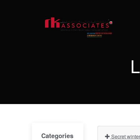
L
Categories
Secret winte