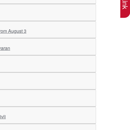
 from August 3
waran
vli