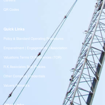
Careers
QR Codes
Quick Links
Policy & Standard Operating Procedures
Empanelment | Engagements | Association
Valuations Terms Of References (TOR)
R.K Associates Best Policies
Other Company Credentials
Valuers Remark's
Other Links