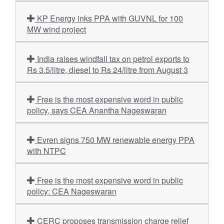
KP Energy inks PPA with GUVNL for 100
MW wind project
India raises windfall tax on petrol exports to
Rs 3.5/litre, diesel to Rs 24/litre from August 3
Free is the most expensive word in public
policy, says CEA Anantha Nageswaran
Evren signs 750 MW renewable energy PPA
with NTPC
Free is the most expensive word in public
policy: CEA Nageswaran
CERC proposes transmission charge relief