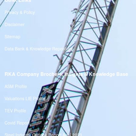
Privacy & Policy
Disclaimer
Sitemap
Data Bank & Knowledge Repository
RKA Company Brochers, Insights & Knowledge Base
ASM Profile
Valuations LIE Profile
TEV Profile
Covid Report
Steel Industry Outlook Report April 2023