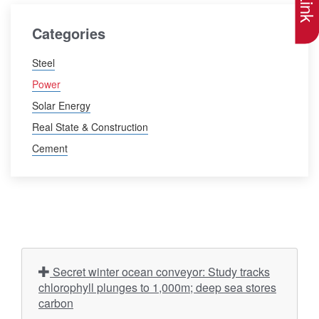
Categories
Steel
Power
Solar Energy
Real State & Construction
Cement
Secret winter ocean conveyor: Study tracks
chlorophyll plunges to 1,000m; deep sea stores
carbon