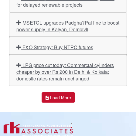
for delayed renewable projects
MSETCL upgrades Padgha?Pal line to boost
power supply in Kalyan, Dombivli
F&O Strategy: Buy NTPC futures
LPG price cut today: Commercial cylinders
cheaper by over Rs 200 in Delhi & Kolkata;
domestic rates remain unchanged
Load More