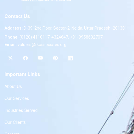
Contact Us
Address:
D-39, 2nd Floor, Sector-2, Noida, Uttar Pradesh -201301
Phone:
(0120) 4110117, 4324647, +91-9958632707
Email:
valuers@rkassociates.org
Important Links
About Us
Our Services
Industries Served
Our Clients