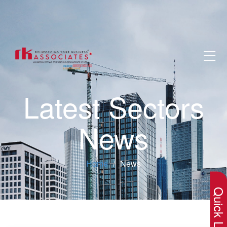
Latest Sectors
News
×
Home
News
Quick Lin