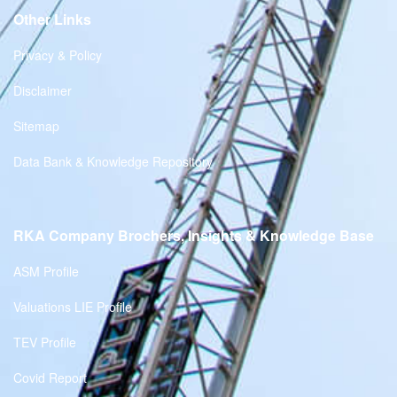
Other Links
Privacy & Policy
Disclaimer
Sitemap
Data Bank & Knowledge Repository
RKA Company Brochers, Insights & Knowledge Base
ASM Profile
Valuations LIE Profile
TEV Profile
Covid Report