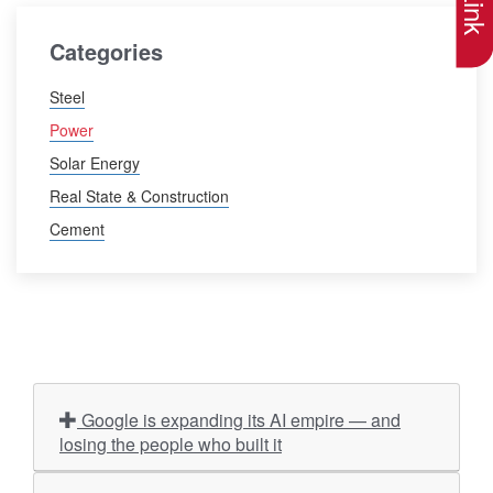
Categories
Steel
Power
Solar Energy
Real State & Construction
Cement
Google is expanding its AI empire — and
losing the people who built it