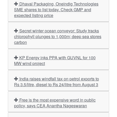
Dhaval Packaging, Oneindig Technologies
SME shares to list today. Check GMP and
expected listing price
Secret winter ocean conveyor: Study tracks
chlorophyll plunges to 1,000m; deep sea stores
carbon
KP Energy inks PPA with GUVNL for 100
MW wind project
India raises windfall tax on petrol exports to
Rs 3.5/litre, diesel to Rs 24/litre from August 3
Free is the most expensive word in public
policy, says CEA Anantha Nageswaran