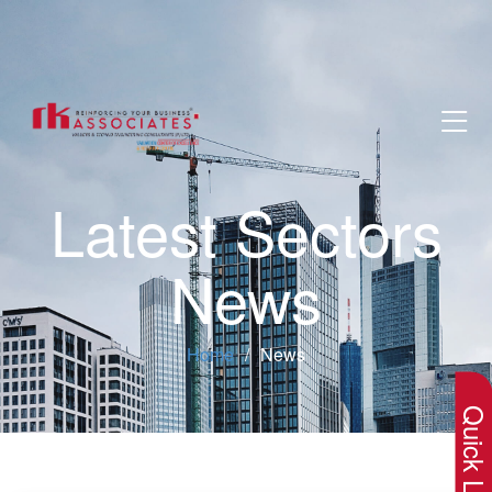
Latest Sectors
News
×
Home
News
Quick Lin