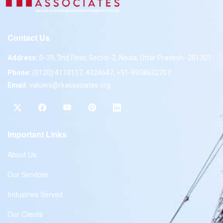
Contact Us
Address:
D-39, 2nd Floor, Sector-2, Noida, Uttar Pradesh -201301
Phone:
(0120) 4110117, 4324647, +91-9958632707
Email:
valuers@rkassociates.org
Important Links
About Us
Our Services
Industries Served
Our Clients