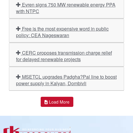
Evren signs 750 MW renewable energy PPA
with NTPC
Free is the most expensive word in public
policy: CEA Nageswaran
CERC proposes transmission charge relief
for delayed renewable projects
MSETCL upgrades Padgha?Pal line to boost
power supply in Kalyan, Dombivli
Load More