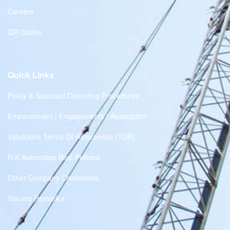
Careers
QR Codes
Quick Links
Policy & Standard Operating Procedures
Empanelment | Engagements | Association
Valuations Terms Of References (TOR)
R.K Associates Best Policies
Other Company Credentials
Valuers Remark's