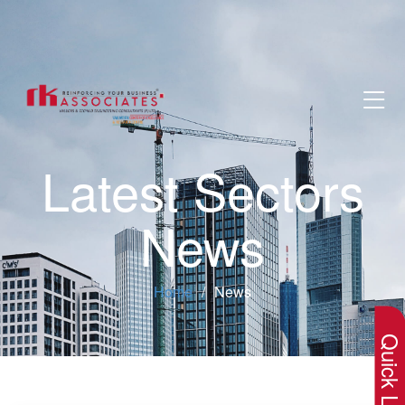
Latest Sectors
News
×
Home
News
Quick Lin