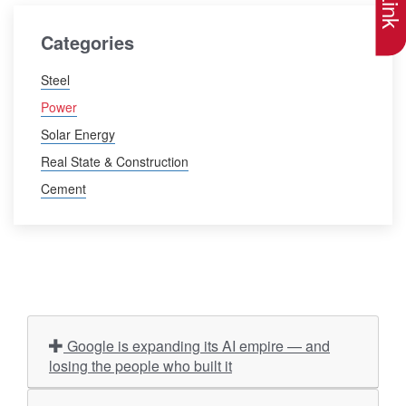
Categories
Steel
Power
Solar Energy
Real State & Construction
Cement
Google is expanding its AI empire — and
losing the people who built it