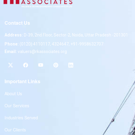
Contact Us
Address:
D-39, 2nd Floor, Sector-2, Noida, Uttar Pradesh -201301
Phone:
(0120) 4110117, 4324647, +91-9958632707
Email:
valuers@rkassociates.org
Important Links
About Us
Our Services
Industries Served
Our Clients