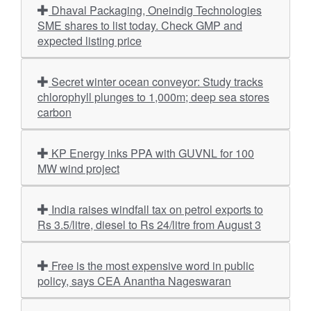
Dhaval Packaging, Oneindig Technologies
SME shares to list today. Check GMP and
expected listing price
Secret winter ocean conveyor: Study tracks
chlorophyll plunges to 1,000m; deep sea stores
carbon
KP Energy inks PPA with GUVNL for 100
MW wind project
India raises windfall tax on petrol exports to
Rs 3.5/litre, diesel to Rs 24/litre from August 3
Free is the most expensive word in public
policy, says CEA Anantha Nageswaran