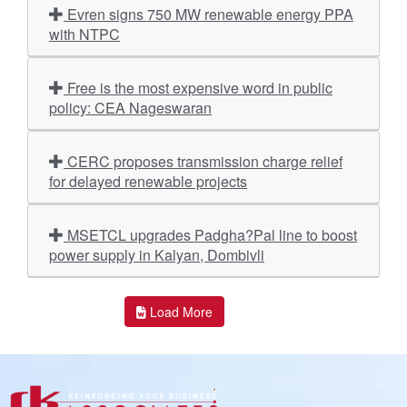
Evren signs 750 MW renewable energy PPA
with NTPC
Free is the most expensive word in public
policy: CEA Nageswaran
CERC proposes transmission charge relief
for delayed renewable projects
MSETCL upgrades Padgha?Pal line to boost
power supply in Kalyan, Dombivli
Load More