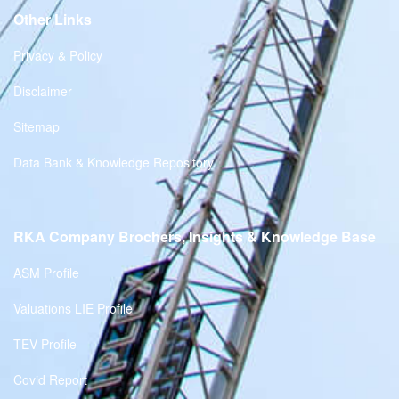
Other Links
Privacy & Policy
Disclaimer
Sitemap
Data Bank & Knowledge Repository
RKA Company Brochers, Insights & Knowledge Base
ASM Profile
Valuations LIE Profile
TEV Profile
Covid Report