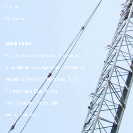
Careers
QR Codes
Quick Links
Policy & Standard Operating Procedures
Empanelment | Engagements | Association
Valuations Terms Of References (TOR)
R.K Associates Best Policies
Other Company Credentials
Valuers Remark's