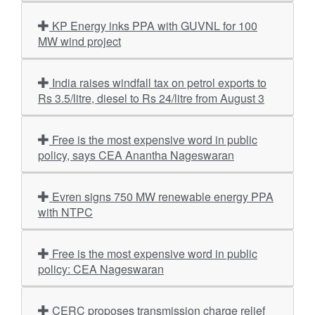
KP Energy inks PPA with GUVNL for 100
MW wind project
India raises windfall tax on petrol exports to
Rs 3.5/litre, diesel to Rs 24/litre from August 3
Free is the most expensive word in public
policy, says CEA Anantha Nageswaran
Evren signs 750 MW renewable energy PPA
with NTPC
Free is the most expensive word in public
policy: CEA Nageswaran
CERC proposes transmission charge relief