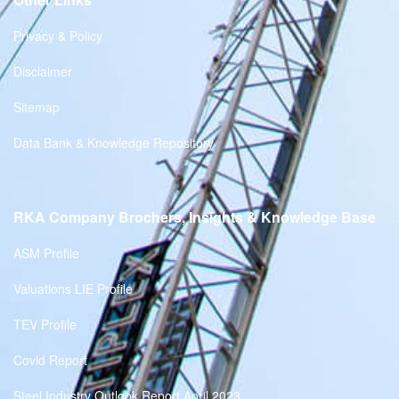
Privacy & Policy
Disclaimer
Sitemap
Data Bank & Knowledge Repository
RKA Company Brochers, Insights & Knowledge Base
ASM Profile
Valuations LIE Profile
TEV Profile
Covid Report
Steel Industry Outlook Report April 2023