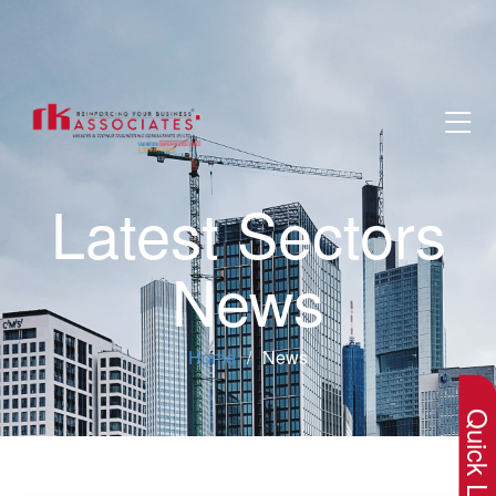
Latest Sectors
News
×
Home
News
Quick Lin