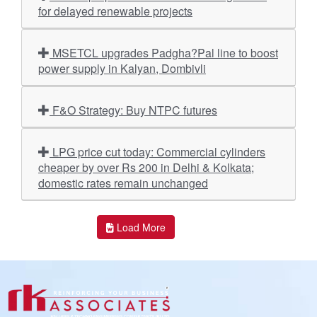
for delayed renewable projects
MSETCL upgrades Padgha?Pal line to boost
power supply in Kalyan, Dombivli
F&O Strategy: Buy NTPC futures
LPG price cut today: Commercial cylinders
cheaper by over Rs 200 in Delhi & Kolkata;
domestic rates remain unchanged
Load More