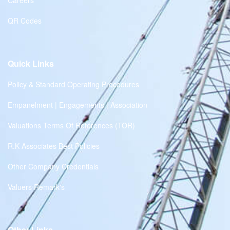
Careers
QR Codes
Quick Links
Policy & Standard Operating Procedures
Empanelment | Engagements | Association
Valuations Terms Of References (TOR)
R.K Associates Best Policies
Other Company Credentials
Valuers Remark's
Other Links