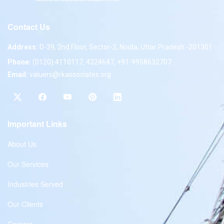
Contact Us
Address:
D-39, 2nd Floor, Sector-2, Noida, Uttar Pradesh -201301
Phone:
(0120) 4110117, 4324647, +91-9958632707
Email:
valuers@rkassociates.org
Important Links
About Us
Our Services
Industries Served
Our Clients