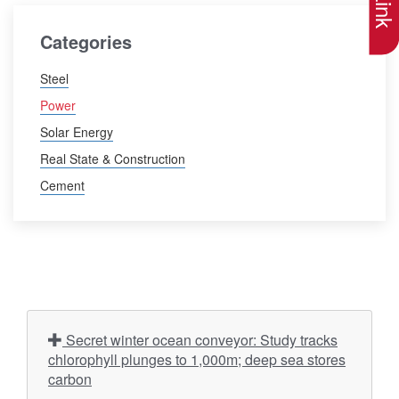
Categories
Steel
Power
Solar Energy
Real State & Construction
Cement
Secret winter ocean conveyor: Study tracks
chlorophyll plunges to 1,000m; deep sea stores
carbon