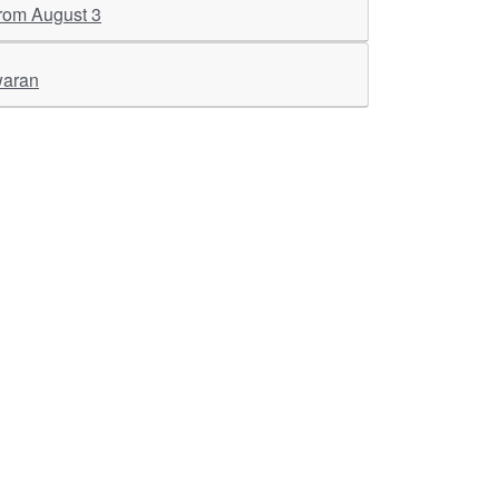
 from August 3
waran
ther Links
RKA Company
Brochers, Insights &
Knowledge Base
ivacy & Policy
ASM Profile
sclaimer
Valuations LIE Profile
itemap
TEV Profile
ata Bank & Knowledge
pository
Covid Report