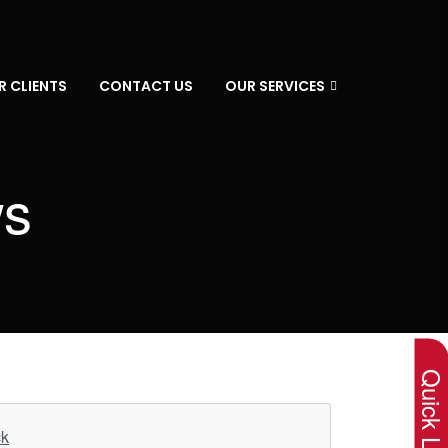
R CLIENTS
CONTACT US
OUR SERVICES
ws
×
Quick Lin
ck