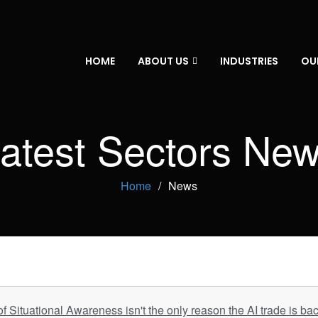
HOME
ABOUT US
INDUSTRIES
OU
atest Sectors Ne
Home
News
 Situational Awareness isn't the only reason the AI trade is ba