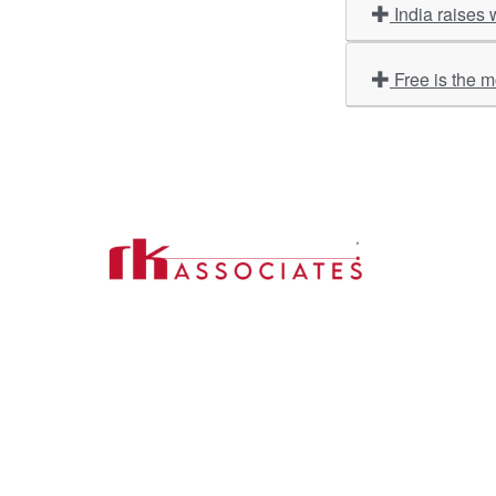
India raises 
Free is the 
Import
About U
Contact Us
Our Ser
Address:
D-39, 2nd Floor, Sector-2,
Industri
Noida, Uttar Pradesh -201301
Phone:
(0120) 4110117, 4324647, +91-
Our Clie
9958632707