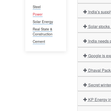
Steel
India’s supp
Power
Solar Energy
Solar stocks 
Real State &
Construction
India needs 
Cement
Google is ex
Dhaval Packa
Secret winte
KP Energy i