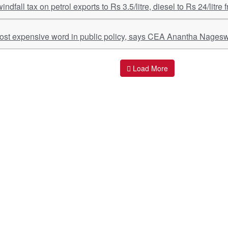
windfall tax on petrol exports to Rs 3.5/litre, diesel to Rs 24/litre
most expensive word in public policy, says CEA Anantha Nages
Load More
ant Links
Quick Links
O
s
Policy & Standard Operating Procedures
Pr
vices
Empanelment | Engagements |
Di
Association
es Served
S
Valuations Terms Of References (TOR)
nts
D
R.K Associates Best Policies
Re