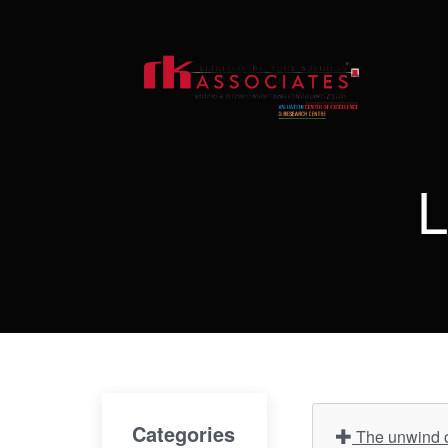
L
Categories
The unwind of