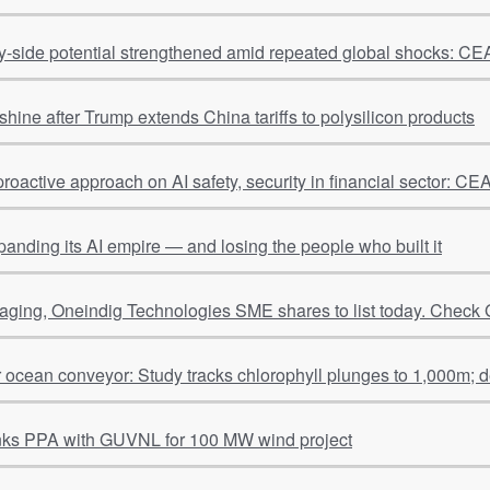
ly-side potential strengthened amid repeated global shocks: 
shine after Trump extends China tariffs to polysilicon products
proactive approach on AI safety, security in financial sector: 
panding its AI empire — and losing the people who built it
ging, Oneindig Technologies SME shares to list today. Check 
r ocean conveyor: Study tracks chlorophyll plunges to 1,000m; 
nks PPA with GUVNL for 100 MW wind project