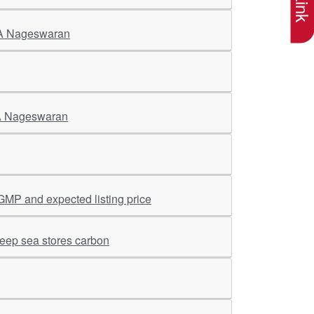
CEA Nageswaran
CEA Nageswaran
GMP and expected listing price
deep sea stores carbon