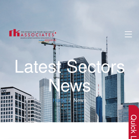
Latest Sectors
News
×
Home
News
Quick Lin