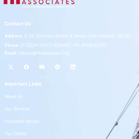
Contact Us
Address:
D-39, 2nd Floor, Sector-2, Noida, Uttar Pradesh -201301
Phone:
(0120) 4110117, 4324647, +91-9958632707
Email:
valuers@rkassociates.org
Important Links
About Us
Our Services
Industries Served
Our Clients