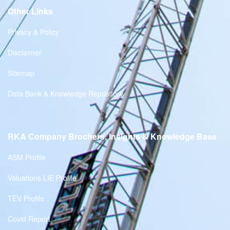
Other Links
Privacy & Policy
Disclaimer
Sitemap
Data Bank & Knowledge Repository
RKA Company Brochers, Insights & Knowledge Base
ASM Profile
Valuations LIE Profile
TEV Profile
Covid Report