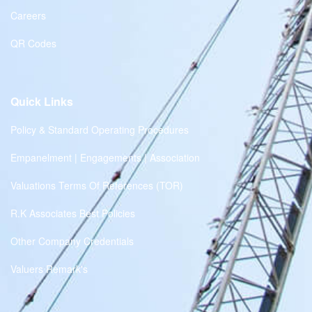
Careers
QR Codes
Quick Links
Policy & Standard Operating Procedures
Empanelment | Engagements | Association
Valuations Terms Of References (TOR)
R.K Associates Best Policies
Other Company Credentials
Valuers Remark's