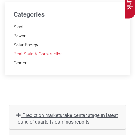
Categories
Steel
Power
Solar Energy
Real State & Construction
Cement
Prediction markets take center stage in latest
round of quarterly earnings reports