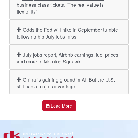
business class tickets. 'The real value is
flexibility'
Odds the Fed will hike in September tumble
following big July jobs miss
July jobs report, Airbnb earnings, fuel prices
and more in Morning Squawk
China is gaining ground in AI. But the U.S.
still has a major advantage
Load More