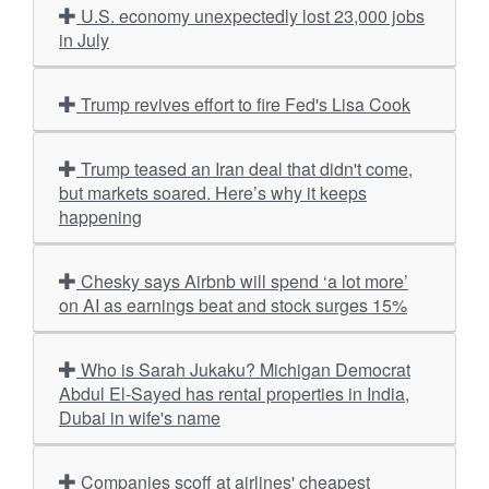
U.S. economy unexpectedly lost 23,000 jobs
in July
Trump revives effort to fire Fed's Lisa Cook
Trump teased an Iran deal that didn't come,
but markets soared. Here’s why it keeps
happening
Chesky says Airbnb will spend ‘a lot more’
on AI as earnings beat and stock surges 15%
Who is Sarah Jukaku? Michigan Democrat
Abdul El-Sayed has rental properties in India,
Dubai in wife's name
Companies scoff at airlines' cheapest