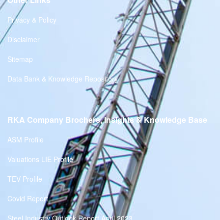
Privacy & Policy
Disclaimer
Sitemap
Data Bank & Knowledge Repository
RKA Company Brochers, Insights & Knowledge Base
ASM Profile
Valuations LIE Profile
TEV Profile
Covid Report
Steel Industry Outlook Report April 2023