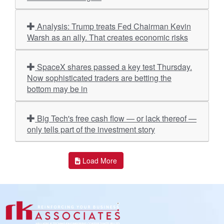
Analysis: Trump treats Fed Chairman Kevin
Warsh as an ally. That creates economic risks
SpaceX shares passed a key test Thursday.
Now sophisticated traders are betting the
bottom may be in
Big Tech's free cash flow — or lack thereof —
only tells part of the investment story
Load More