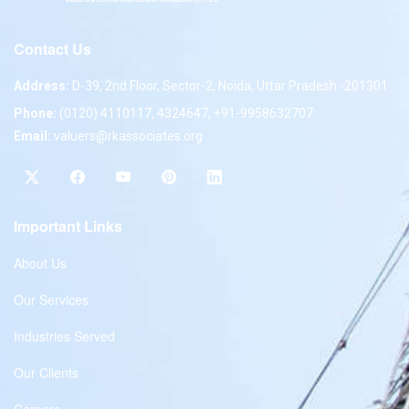
Contact Us
Address:
D-39, 2nd Floor, Sector-2, Noida, Uttar Pradesh -201301
Phone:
(0120) 4110117, 4324647, +91-9958632707
Email:
valuers@rkassociates.org
Important Links
About Us
Our Services
Industries Served
Our Clients