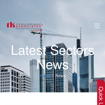
Latest Sectors
News
×
Home
News
Quick Lin