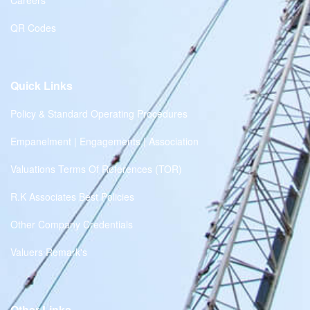
Careers
QR Codes
Quick Links
Policy & Standard Operating Procedures
Empanelment | Engagements | Association
Valuations Terms Of References (TOR)
R.K Associates Best Policies
Other Company Credentials
Valuers Remark's
Other Links