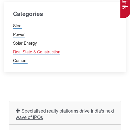
Categories
Steel
Power
Solar Energy
Real State & Construction
Cement
Specialised realty platforms drive India's next
wave of IPOs