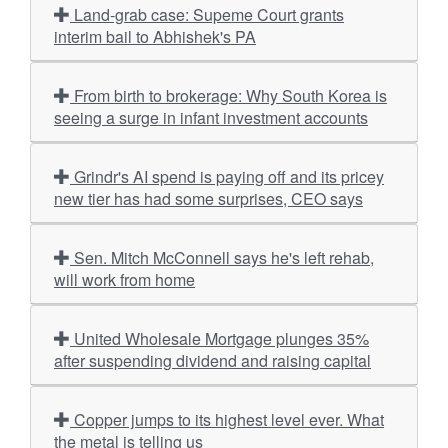
Land-grab case: Supeme Court grants
interim bail to Abhishek's PA
From birth to brokerage: Why South Korea is
seeing a surge in infant investment accounts
Grindr's AI spend is paying off and its pricey
new tier has had some surprises, CEO says
Sen. Mitch McConnell says he's left rehab,
will work from home
United Wholesale Mortgage plunges 35%
after suspending dividend and raising capital
Copper jumps to its highest level ever. What
the metal is telling us