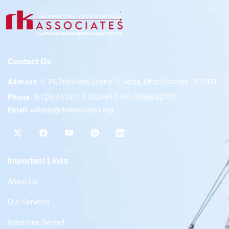
Contact Us
Address:
D-39, 2nd Floor, Sector-2, Noida, Uttar Pradesh -201301
Phone:
(0120) 4110117, 4324647, +91-9958632707
Email:
valuers@rkassociates.org
Important Links
About Us
Our Services
Industries Served