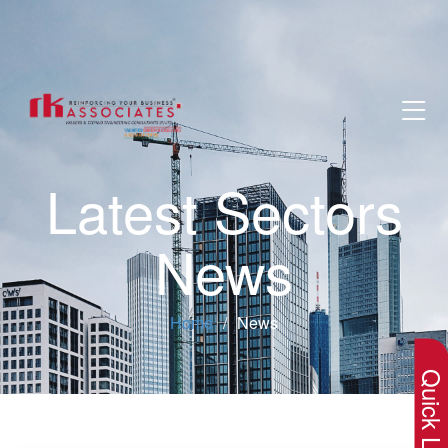
Latest Sectors
News
×
Home
News
Quick Lin