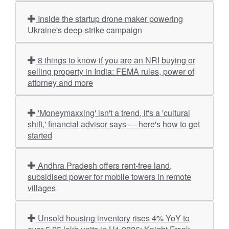
Inside the startup drone maker powering
Ukraine's deep-strike campaign
8 things to know if you are an NRI buying or
selling property in India: FEMA rules, power of
attorney and more
'Moneymaxxing' isn't a trend, it's a 'cultural
shift,' financial advisor says — here's how to get
started
Andhra Pradesh offers rent-free land,
subsidised power for mobile towers in remote
villages
Unsold housing inventory rises 4% YoY to