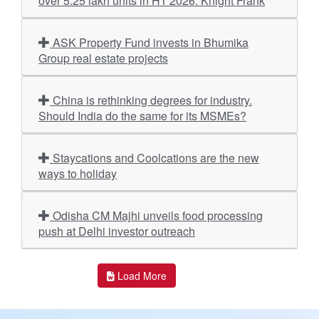
over 5.25 lakh units in H1 2026: Knight Frank
ASK Property Fund invests in Bhumika
Group real estate projects
China is rethinking degrees for industry.
Should India do the same for its MSMEs?
Staycations and Coolcations are the new
ways to holiday
Odisha CM Majhi unveils food processing
push at Delhi investor outreach
Load More