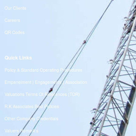
Our Clients
Careers
QR Codes
Quick Links
Policy & Standard Operating Procedures
Empanelment | Engagements | Association
Valuations Terms Of References (TOR)
R.K Associates Best Policies
Other Company Credentials
Valuers Remark's