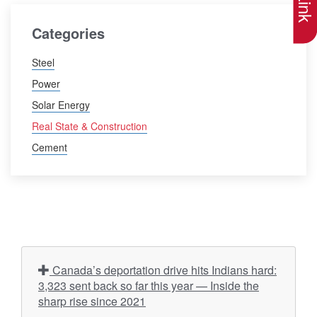
Categories
Steel
Power
Solar Energy
Real State & Construction
Cement
Canada’s deportation drive hits Indians hard:
3,323 sent back so far this year — Inside the
sharp rise since 2021