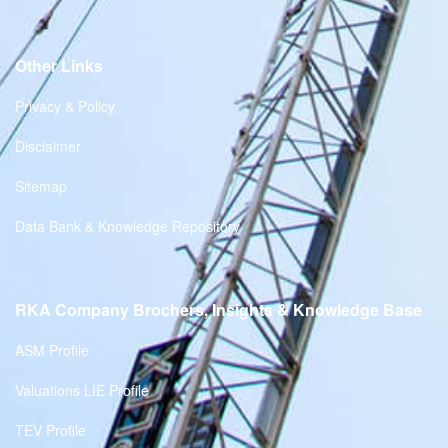
Other Links
Privacy & Policy
Disclaimer
Sitemap
Data Bank & Knowledge Repository
RKA Company Brochers, Insights & Knowledge Base
ASM Profile
Valuations LIE Profile
TEV Profile