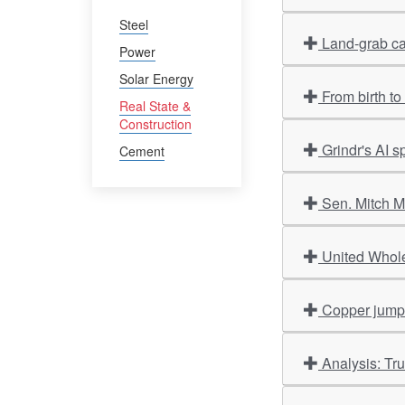
Steel
Land-grab ca
Power
Solar Energy
From birth t
Real State &
Construction
Grindr's AI 
Cement
Sen. Mitch M
United Whole
Copper jumps 
Analysis: Tr