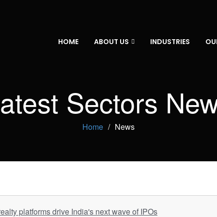
HOME
ABOUT US
INDUSTRIES
OU
atest Sectors Ne
Home
News
ealty platforms drive India's next wave of IPOs