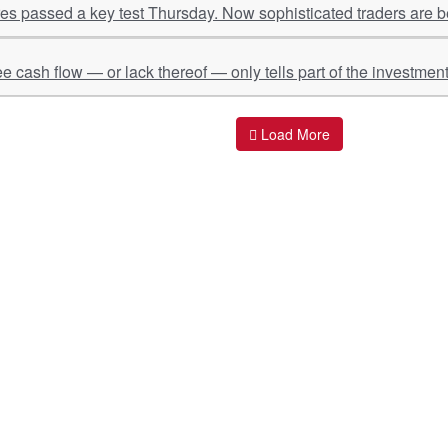
s passed a key test Thursday. Now sophisticated traders are be
ee cash flow — or lack thereof — only tells part of the investment
Load More
ant Links
Quick Links
O
s
Policy & Standard Operating Procedures
Pr
vices
Empanelment | Engagements |
Di
Association
es Served
S
Valuations Terms Of References (TOR)
nts
D
R.K Associates Best Policies
Re