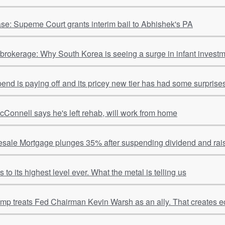
se: Supeme Court grants interim bail to Abhishek's PA
o brokerage: Why South Korea is seeing a surge in infant invest
spend is paying off and its pricey new tier has had some surpris
cConnell says he's left rehab, will work from home
sale Mortgage plunges 35% after suspending dividend and rais
to its highest level ever. What the metal is telling us
ump treats Fed Chairman Kevin Warsh as an ally. That creates e