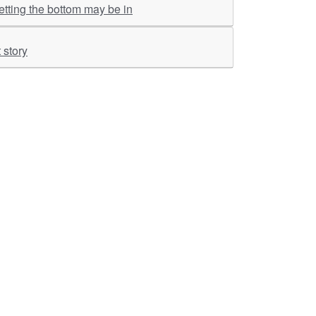
tting the bottom may be in
 story
ther Links
RKA Company
Brochers, Insights &
Knowledge Base
ivacy & Policy
ASM Profile
sclaimer
Valuations LIE Profile
itemap
TEV Profile
ata Bank & Knowledge
pository
Covid Report