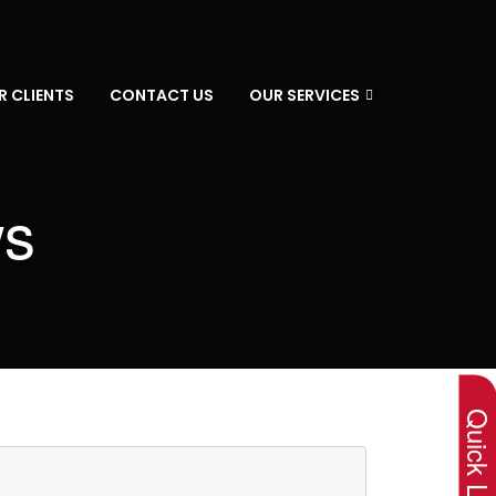
R CLIENTS
CONTACT US
OUR SERVICES
ws
×
Quick Lin