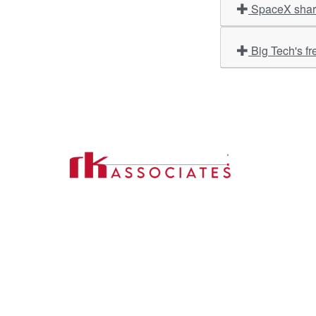
SpaceX share
Big Tech's fr
Import
About U
Contact Us
Our Ser
Address:
D-39, 2nd Floor, Sector-2,
Industri
Noida, Uttar Pradesh -201301
Phone:
(0120) 4110117, 4324647, +91-
Our Clie
9958632707