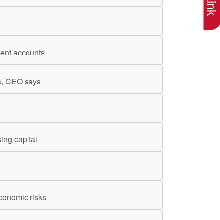
ment accounts
es, CEO says
ing capital
conomic risks