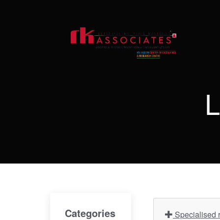
L
Categories
Specialised r