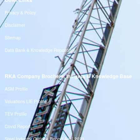
Privacy & Policy
Disclaimer
Sitemap
Data Bank & Knowledge Repository
RKA Company Brochers, Insights & Knowledge Base
ASM Profile
Valuations LIE Profile
TEV Profile
Covid Report
Steel Industry Outlook Report April 2023