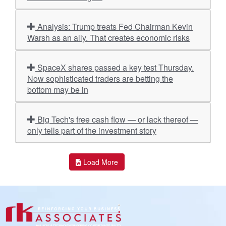
Analysis: Trump treats Fed Chairman Kevin
Warsh as an ally. That creates economic risks
SpaceX shares passed a key test Thursday.
Now sophisticated traders are betting the
bottom may be in
Big Tech's free cash flow — or lack thereof —
only tells part of the investment story
Load More