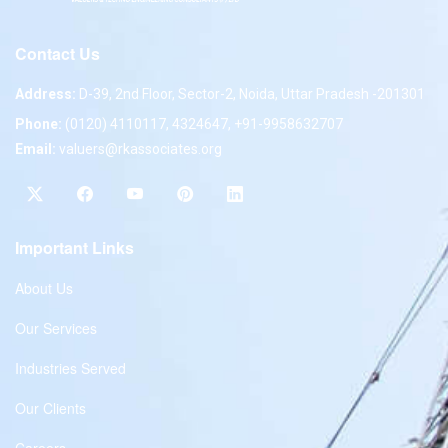
Contact Us
Address:
D-39, 2nd Floor, Sector-2, Noida, Uttar Pradesh -201301
Phone:
(0120) 4110117, 4324647, +91-9958632707
Email:
valuers@rkassociates.org
Important Links
About Us
Our Services
Industries Served
Our Clients