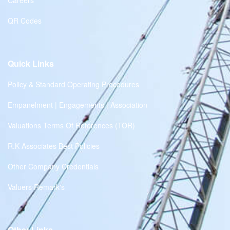
Careers
QR Codes
Quick Links
Policy & Standard Operating Procedures
Empanelment | Engagements | Association
Valuations Terms Of References (TOR)
R.K Associates Best Policies
Other Company Credentials
Valuers Remark's
Other Links