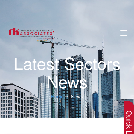
Latest Sectors
News
×
Home
News
Quick Lin