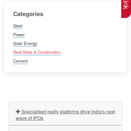
Categories
Steel
Power
Solar Energy
Real State & Construction
Cement
Specialised realty platforms drive India's next
wave of IPOs