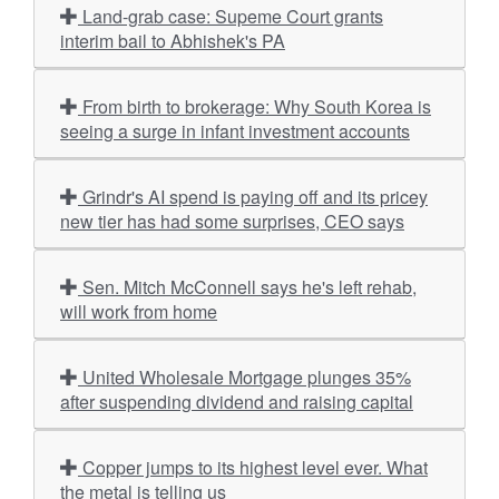
Land-grab case: Supeme Court grants
interim bail to Abhishek's PA
From birth to brokerage: Why South Korea is
seeing a surge in infant investment accounts
Grindr's AI spend is paying off and its pricey
new tier has had some surprises, CEO says
Sen. Mitch McConnell says he's left rehab,
will work from home
United Wholesale Mortgage plunges 35%
after suspending dividend and raising capital
Copper jumps to its highest level ever. What
the metal is telling us