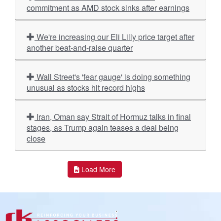
commitment as AMD stock sinks after earnings
We're increasing our Eli Lilly price target after
another beat-and-raise quarter
Wall Street's 'fear gauge' is doing something
unusual as stocks hit record highs
Iran, Oman say Strait of Hormuz talks in final
stages, as Trump again teases a deal being
close
Load More