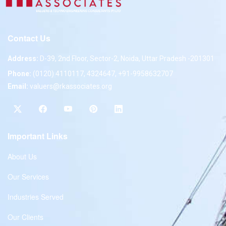
Contact Us
Address:
D-39, 2nd Floor, Sector-2, Noida, Uttar Pradesh -201301
Phone:
(0120) 4110117, 4324647, +91-9958632707
Email:
valuers@rkassociates.org
Important Links
About Us
Our Services
Industries Served
Our Clients