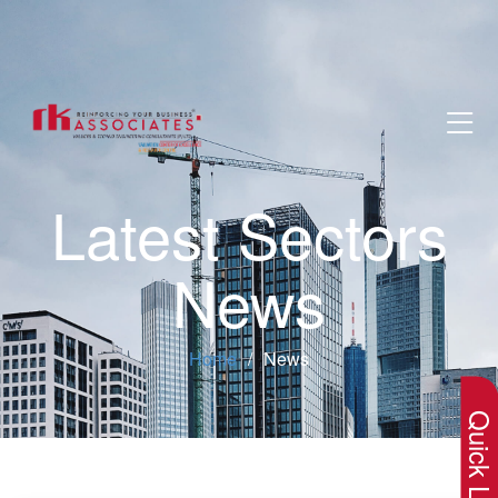
Latest Sectors
News
×
Home
News
Quick Lin