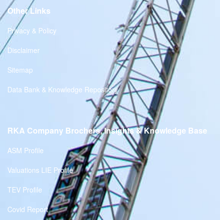
Other Links
Privacy & Policy
Disclaimer
Sitemap
Data Bank & Knowledge Repository
RKA Company Brochers, Insights & Knowledge Base
ASM Profile
Valuations LIE Profile
TEV Profile
Covid Report