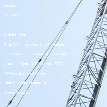
Careers
QR Codes
Quick Links
Policy & Standard Operating Procedures
Empanelment | Engagements | Association
Valuations Terms Of References (TOR)
R.K Associates Best Policies
Other Company Credentials
Valuers Remark's