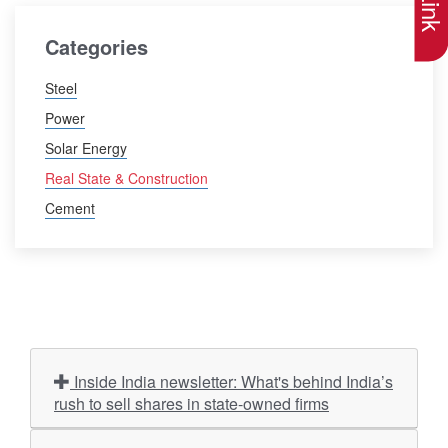
Categories
Steel
Power
Solar Energy
Real State & Construction
Cement
Inside India newsletter: What's behind India’s
rush to sell shares in state-owned firms