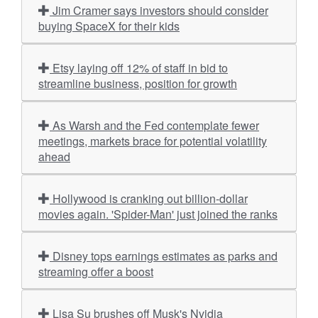
Jim Cramer says investors should consider
buying SpaceX for their kids
Etsy laying off 12% of staff in bid to
streamline business, position for growth
As Warsh and the Fed contemplate fewer
meetings, markets brace for potential volatility
ahead
Hollywood is cranking out billion-dollar
movies again. 'Spider-Man' just joined the ranks
Disney tops earnings estimates as parks and
streaming offer a boost
Lisa Su brushes off Musk's Nvidia