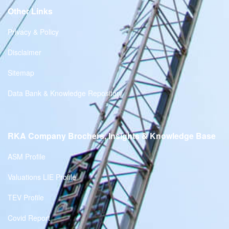
Other Links
Privacy & Policy
Disclaimer
Sitemap
Data Bank & Knowledge Repository
RKA Company Brochers, Insights & Knowledge Base
ASM Profile
Valuations LIE Profile
TEV Profile
Covid Report