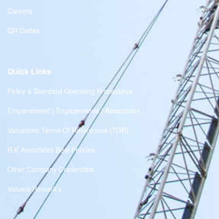
Careers
QR Codes
Quick Links
Policy & Standard Operating Procedures
Empanelment | Engagements | Association
Valuations Terms Of References (TOR)
R.K Associates Best Policies
Other Company Credentials
Valuers Remark's