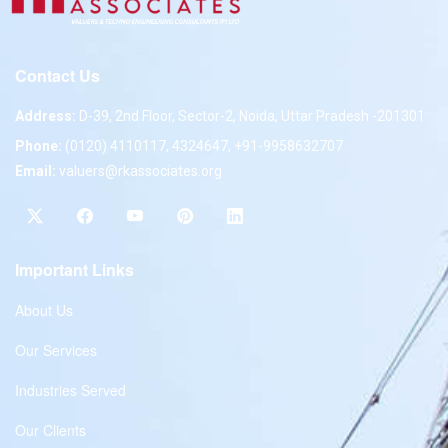
Contact Us
Address:
D-39, 2nd Floor, Sector-2, Noida, Uttar Pradesh -201301
Phone:
(0120) 4110117, 4324647, +91-9958632707
Email:
valuers@rkassociates.org
Important Links
About Us
Our Services
Industries Served
Our Clients