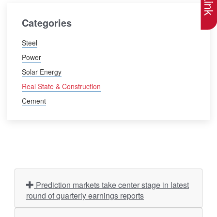
Categories
Steel
Power
Solar Energy
Real State & Construction
Cement
Prediction markets take center stage in latest
round of quarterly earnings reports