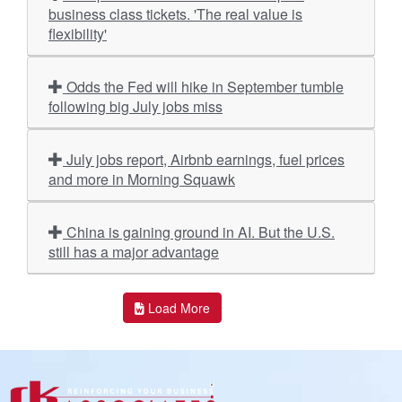
business class tickets. 'The real value is
flexibility'
Odds the Fed will hike in September tumble
following big July jobs miss
July jobs report, Airbnb earnings, fuel prices
and more in Morning Squawk
China is gaining ground in AI. But the U.S.
still has a major advantage
Load More