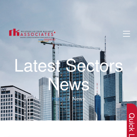
Latest Sectors
News
×
Home
News
Quick Lin