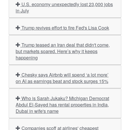
U.S. economy unexpectedly lost 23,000 jobs
in July
Trump revives effort to fire Fed's Lisa Cook
Trump teased an Iran deal that didn't come,
but markets soared. Here’s why it keeps
happening
Chesky says Airbnb will spend ‘a lot more’
on AI as earnings beat and stock surges 15%
Who is Sarah Jukaku? Michigan Democrat
Abdul El-Sayed has rental properties in India,
Dubai in wife's name
Companies scoff at airlines' cheapest