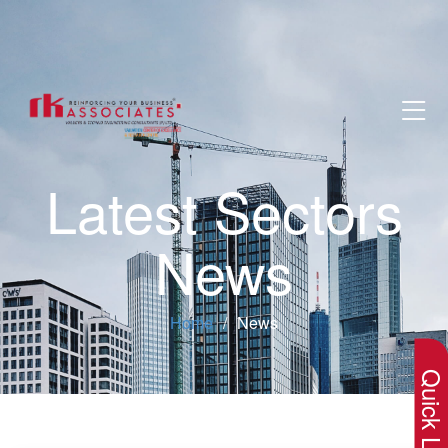
Latest Sectors
News
×
Home
News
Quick Lin