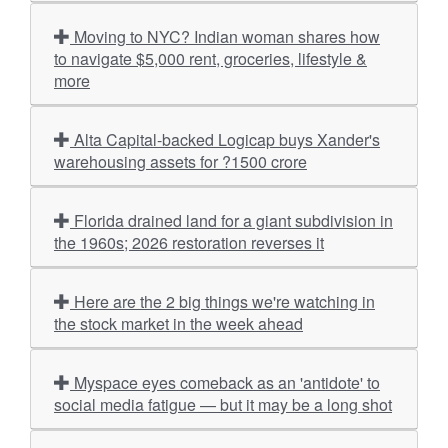
Moving to NYC? Indian woman shares how
to navigate $5,000 rent, groceries, lifestyle &
more
Alta Capital-backed Logicap buys Xander's
warehousing assets for ?1500 crore
Florida drained land for a giant subdivision in
the 1960s; 2026 restoration reverses it
Here are the 2 big things we're watching in
the stock market in the week ahead
Myspace eyes comeback as an 'antidote' to
social media fatigue — but it may be a long shot