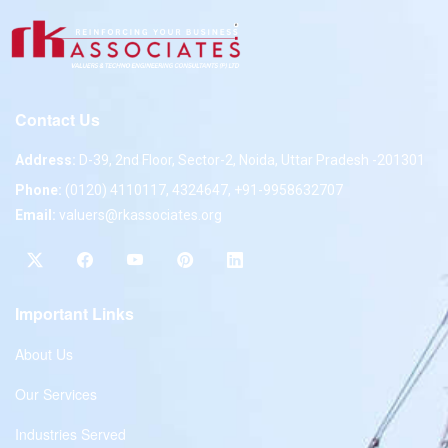
Contact Us
Address:
D-39, 2nd Floor, Sector-2, Noida, Uttar Pradesh -201301
Phone:
(0120) 4110117, 4324647, +91-9958632707
Email:
valuers@rkassociates.org
Important Links
About Us
Our Services
Industries Served