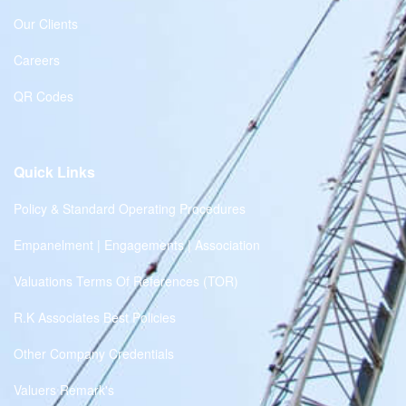
Our Clients
Careers
QR Codes
Quick Links
Policy & Standard Operating Procedures
Empanelment | Engagements | Association
Valuations Terms Of References (TOR)
R.K Associates Best Policies
Other Company Credentials
Valuers Remark's