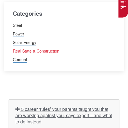
Categories
Steel
Power
Solar Energy
Real State & Construction
Cement
5 career ‘rules’ your parents taught you that
are working against you, says expert—and what
to do instead