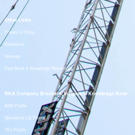
Other Links
Privacy & Policy
Disclaimer
Sitemap
Data Bank & Knowledge Repository
RKA Company Brochers, Insights & Knowledge Base
ASM Profile
Valuations LIE Profile
TEV Profile