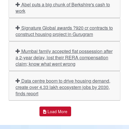
Abel puts a big chunk of Berkshire's cash to
work
Signature Global awards ?920 cr contracts to
construct housing project in Gurugram
Mumbai family accepted flat possession after
a 2-year delay, lost their RERA compensation
claim; know what went wrong
Data centre boom to drive housing demand,
create over 4.33 lakh ecosystem jobs by 2030,
finds report
Load More