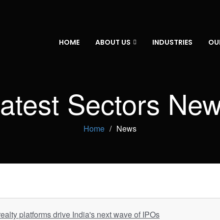
HOME
ABOUT US
INDUSTRIES
OU
atest Sectors Ne
Home
News
ealty platforms drive India's next wave of IPOs