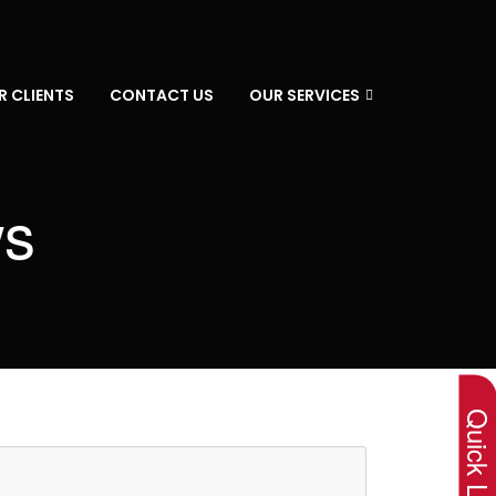
R CLIENTS
CONTACT US
OUR SERVICES
ws
×
Quick Lin