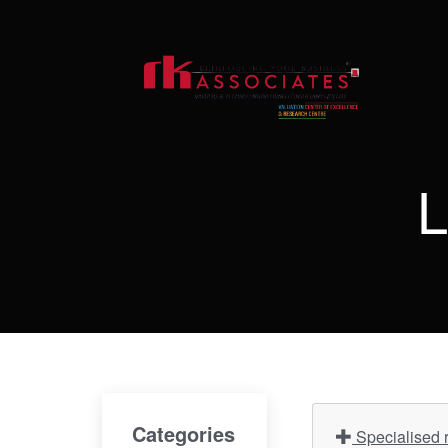
L
Categories
Specialised r