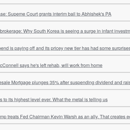
se: Supeme Court grants interim bail to Abhishek's PA
o brokerage: Why South Korea is seeing a surge in infant invest
spend is paying off and its pricey new tier has had some surpris
cConnell says he's left rehab, will work from home
sale Mortgage plunges 35% after suspending dividend and rais
to its highest level ever. What the metal is telling us
ump treats Fed Chairman Kevin Warsh as an ally. That creates e