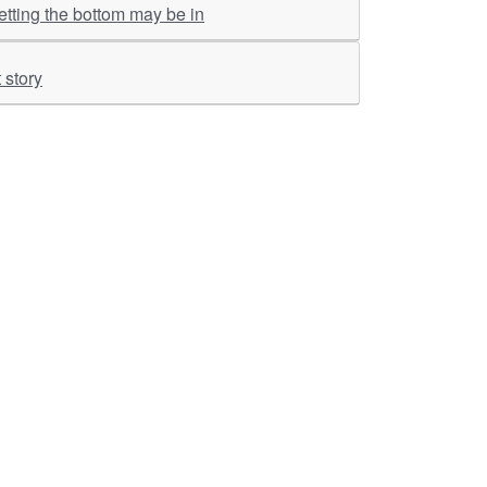
tting the bottom may be in
 story
ther Links
RKA Company
Brochers, Insights &
Knowledge Base
ivacy & Policy
ASM Profile
sclaimer
Valuations LIE Profile
itemap
TEV Profile
ata Bank & Knowledge
pository
Covid Report