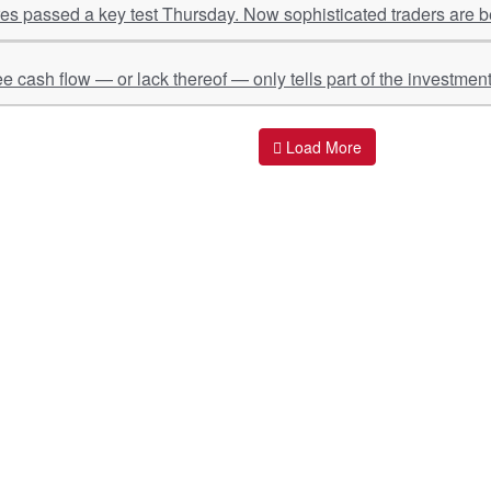
s passed a key test Thursday. Now sophisticated traders are be
ee cash flow — or lack thereof — only tells part of the investment
Load More
ant Links
Quick Links
O
s
Policy & Standard Operating Procedures
Pr
vices
Empanelment | Engagements |
Di
Association
es Served
S
Valuations Terms Of References (TOR)
nts
D
R.K Associates Best Policies
Re