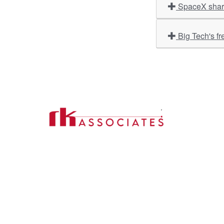
SpaceX share
Big Tech's fr
Import
About U
Contact Us
Our Ser
Address:
D-39, 2nd Floor, Sector-2,
Industri
Noida, Uttar Pradesh -201301
Phone:
(0120) 4110117, 4324647, +91-
Our Clie
9958632707