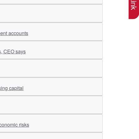
ment accounts
es, CEO says
ing capital
conomic risks