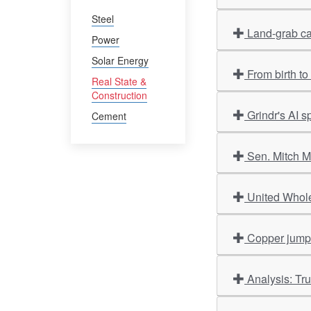
Steel
Land-grab ca
Power
Solar Energy
From birth t
Real State &
Construction
Grindr's AI 
Cement
Sen. Mitch M
United Whole
Copper jumps 
Analysis: Tr