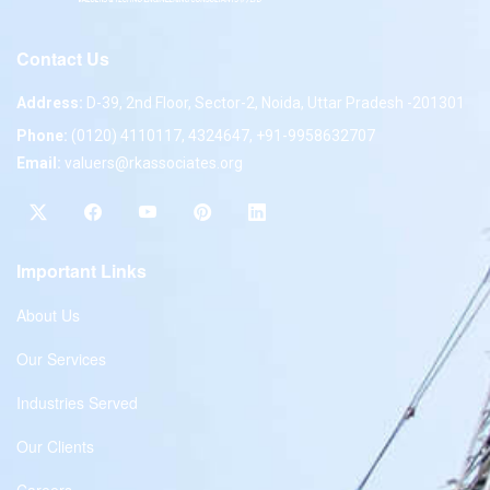
Contact Us
Address:
D-39, 2nd Floor, Sector-2, Noida, Uttar Pradesh -201301
Phone:
(0120) 4110117, 4324647, +91-9958632707
Email:
valuers@rkassociates.org
Important Links
About Us
Our Services
Industries Served
Our Clients