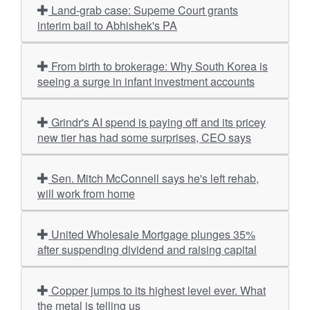
Land-grab case: Supeme Court grants
interim bail to Abhishek's PA
From birth to brokerage: Why South Korea is
seeing a surge in infant investment accounts
Grindr's AI spend is paying off and its pricey
new tier has had some surprises, CEO says
Sen. Mitch McConnell says he's left rehab,
will work from home
United Wholesale Mortgage plunges 35%
after suspending dividend and raising capital
Copper jumps to its highest level ever. What
the metal is telling us