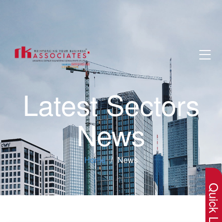
Latest Sectors
News
×
Home
News
Quick Lin