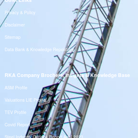
Privacy & Policy
Disclaimer
Sitemap
Data Bank & Knowledge Repository
RKA Company Brochers, Insights & Knowledge Base
ASM Profile
Valuations LIE Profile
TEV Profile
Covid Report
Steel Industry Outlook Report April 2023