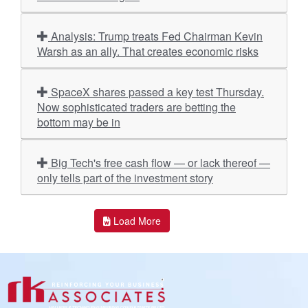
Analysis: Trump treats Fed Chairman Kevin
Warsh as an ally. That creates economic risks
SpaceX shares passed a key test Thursday.
Now sophisticated traders are betting the
bottom may be in
Big Tech's free cash flow — or lack thereof —
only tells part of the investment story
Load More