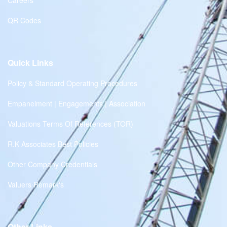
Careers
QR Codes
Quick Links
Policy & Standard Operating Procedures
Empanelment | Engagements | Association
Valuations Terms Of References (TOR)
R.K Associates Best Policies
Other Company Credentials
Valuers Remark's
Other Links