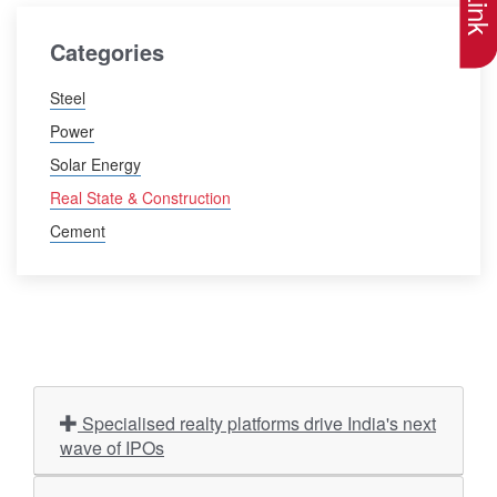
Categories
Steel
Power
Solar Energy
Real State & Construction
Cement
Specialised realty platforms drive India's next
wave of IPOs