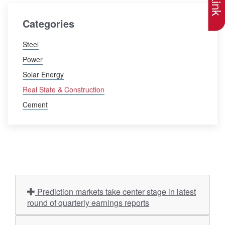
Categories
Steel
Power
Solar Energy
Real State & Construction
Cement
Prediction markets take center stage in latest
round of quarterly earnings reports