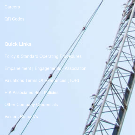
Careers
QR Codes
Quick Links
Policy & Standard Operating Procedures
Empanelment | Engagements | Association
Valuations Terms Of References (TOR)
R.K Associates Best Policies
Other Company Credentials
Valuers Remark's