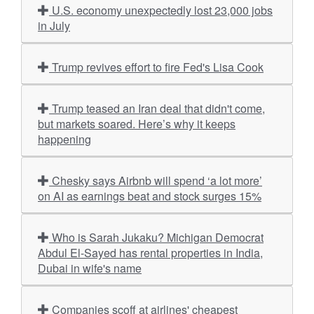
U.S. economy unexpectedly lost 23,000 jobs
in July
Trump revives effort to fire Fed's Lisa Cook
Trump teased an Iran deal that didn't come,
but markets soared. Here’s why it keeps
happening
Chesky says Airbnb will spend ‘a lot more’
on AI as earnings beat and stock surges 15%
Who is Sarah Jukaku? Michigan Democrat
Abdul El-Sayed has rental properties in India,
Dubai in wife's name
Companies scoff at airlines' cheapest