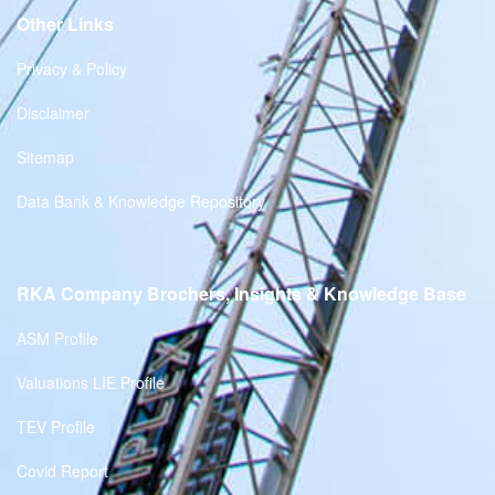
Other Links
Privacy & Policy
Disclaimer
Sitemap
Data Bank & Knowledge Repository
RKA Company Brochers, Insights & Knowledge Base
ASM Profile
Valuations LIE Profile
TEV Profile
Covid Report