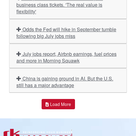
business class tickets. 'The real value is
flexibility'
Odds the Fed will hike in September tumble
following big July jobs miss
July jobs report, Airbnb earnings, fuel prices
and more in Morning Squawk
China is gaining ground in AI. But the U.S.
still has a major advantage
Load More