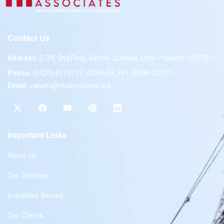
Contact Us
Address:
D-39, 2nd Floor, Sector-2, Noida, Uttar Pradesh -201301
Phone:
(0120) 4110117, 4324647, +91-9958632707
Email:
valuers@rkassociates.org
Important Links
About Us
Our Services
Industries Served
Our Clients