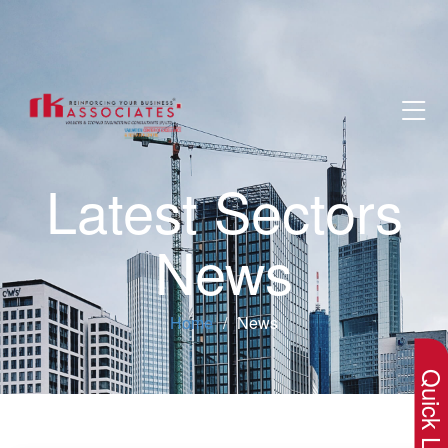
Latest Sectors
News
×
Home
News
Quick Lin