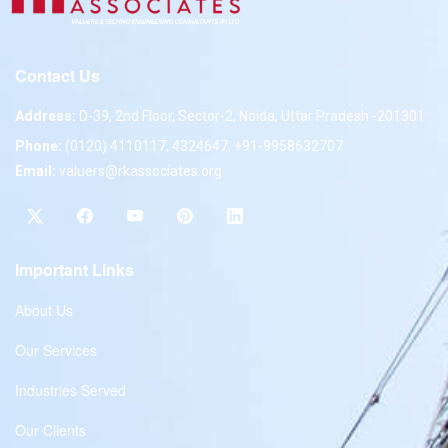
Contact Us
Address:
D-39, 2nd Floor, Sector-2, Noida, Uttar Pradesh -201301
Phone:
(0120) 4110117, 4324647, +91-9958632707
Email:
valuers@rkassociates.org
Important Links
About Us
Our Services
Industries Served
Our Clients