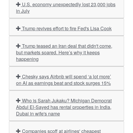
U.S. economy unexpectedly lost 23,000 jobs
in July
Trump revives effort to fire Fed's Lisa Cook
Trump teased an Iran deal that didn't come,
but markets soared. Here’s why it keeps
happening
Chesky says Airbnb will spend ‘a lot more’
on AI as earnings beat and stock surges 15%
Who is Sarah Jukaku? Michigan Democrat
Abdul El-Sayed has rental properties in India,
Dubai in wife's name
Companies scoff at airlines' cheapest