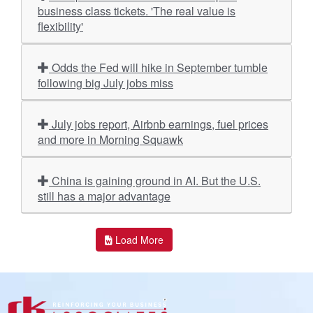
business class tickets. 'The real value is
flexibility'
Odds the Fed will hike in September tumble
following big July jobs miss
July jobs report, Airbnb earnings, fuel prices
and more in Morning Squawk
China is gaining ground in AI. But the U.S.
still has a major advantage
Load More