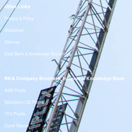
Other Links
Privacy & Policy
Disclaimer
Sitemap
Data Bank & Knowledge Repository
RKA Company Brochers, Insights & Knowledge Base
ASM Profile
Valuations LIE Profile
TEV Profile
Covid Report