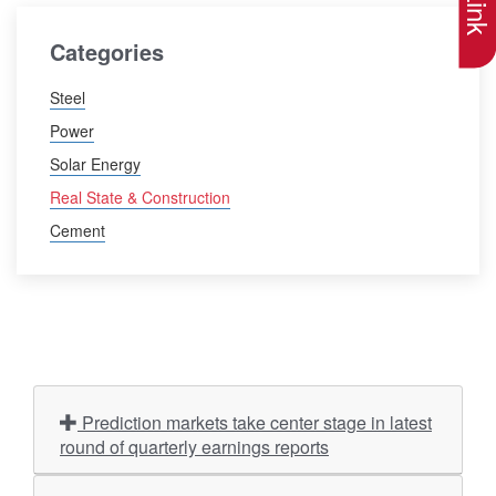
Categories
Steel
Power
Solar Energy
Real State & Construction
Cement
Prediction markets take center stage in latest
round of quarterly earnings reports