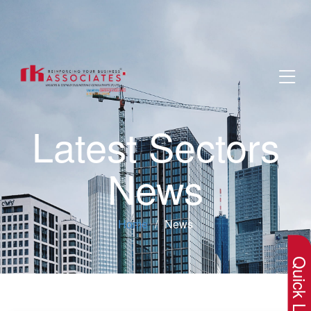
Latest Sectors
News
×
Home
News
Quick Lin