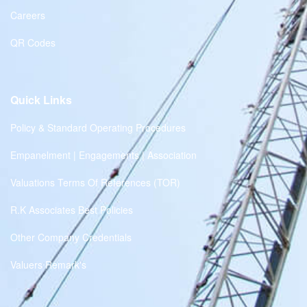
Careers
QR Codes
Quick Links
Policy & Standard Operating Procedures
Empanelment | Engagements | Association
Valuations Terms Of References (TOR)
R.K Associates Best Policies
Other Company Credentials
Valuers Remark's